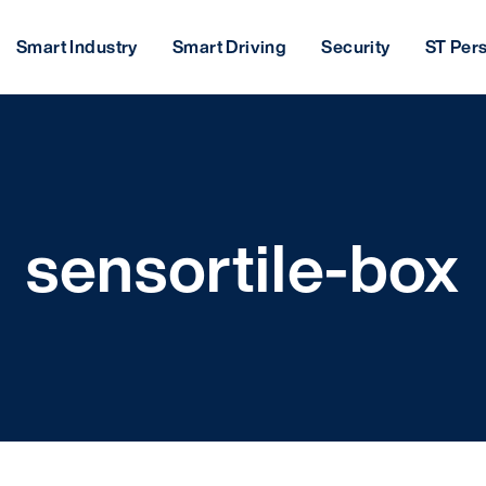
Smart Industry
Smart Driving
Security
ST Per
sensortile-box