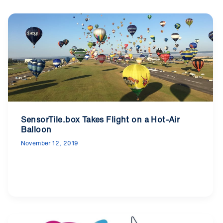
SensorTile.box Takes Flight on a Hot-Air
Balloon
November 12, 2019