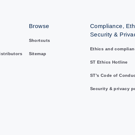
Browse
Compliance, Eth
Security & Priva
Shortcuts
Ethics and complian
istributors
Sitemap
ST Ethics Hotline
ST's Code of Condu
Security & privacy p