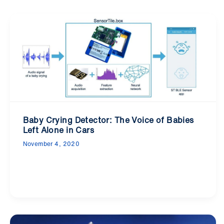
Baby Crying Detector: The Voice of Babies
Left Alone in Cars
November 4, 2020