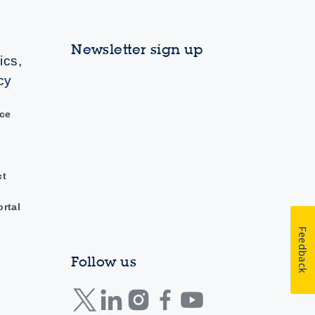
Newsletter sign up
ics,
cy
ce
ct
ortal
Feedback
Follow us