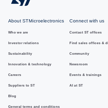
About STMicroelectronics
Connect with us
Who we are
Contact ST offices
Investor relations
Find sales offices & d
Sustainability
Community
Innovation & technology
Newsroom
Careers
Events & trainings
Suppliers to ST
AI at ST
Blog
General terms and conditions