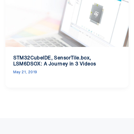
STM32CubeIDE, SensorTile.box,
LSM6DSOX: A Journey in 3 Videos
May 21, 2019