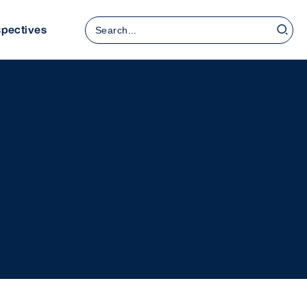
Search
spectives
for: