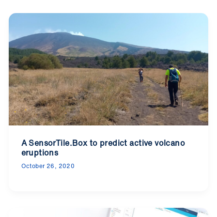
A SensorTile.Box to predict active volcano
eruptions
October 26, 2020