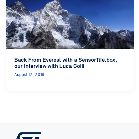
Back From Everest with a SensorTile.box,
our Interview with Luca Colli
August 12, 2019