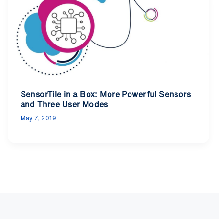
SensorTile in a Box: More Powerful Sensors
and Three User Modes
May 7, 2019