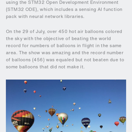
using the STM32 Open Development Environment
(STM32 ODE), which includes a sensing AI function
pack with neural network libraries.
On the 29 of July, over 450 hot air balloons colored
the sky with the objective of beating the world
record for numbers of balloons in flight in the same
area. The show was amazing and the record number
of balloons (456) was equaled but not beaten due to
some balloons that did not make it.