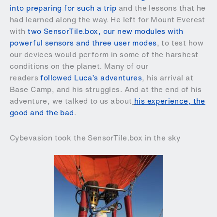
into preparing for such a trip
and the lessons that he
had learned along the way. He left for Mount Everest
with
two SensorTile.box, our new modules with
powerful sensors and three user modes
, to test how
our devices would perform in some of the harshest
conditions on the planet. Many of our
readers
followed Luca’s adventures
, his arrival at
Base Camp, and his struggles. And at the end of his
adventure, we talked to us about
his experience, the
good and the bad
.
Cybevasion took the SensorTile.box in the sky