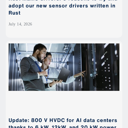
adopt our new sensor drivers written in
Rust
July 14, 2026
Update: 800 V HVDC for AI data centers
thanks to 6 kW, 12kW, and 20 kW power