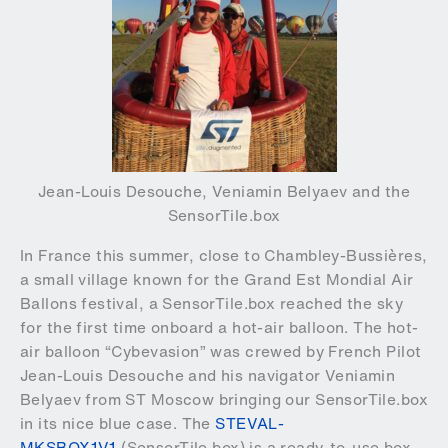
Jean-Louis Desouche, Veniamin Belyaev and the
SensorTile.box
In France this summer, close to Chambley-Bussières,
a small village known for the Grand Est Mondial Air
Ballons festival, a SensorTile.box reached the sky
for the first time onboard a hot-air balloon. The hot-
air balloon “Cybevasion” was crewed by French Pilot
Jean-Louis Desouche and his navigator Veniamin
Belyaev from ST Moscow bringing our SensorTile.box
in its nice blue case. The
STEVAL-
MKSBOX1V1
(SensorTile.box) is a ready-to-use box