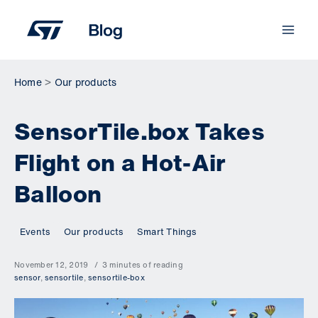
Skip
to
content
Home
Our products
SensorTile.box Takes
Flight on a Hot-Air
Balloon
Events
Our products
Smart Things
November 12, 2019
3 minutes of reading
sensor
,
sensortile
,
sensortile-box