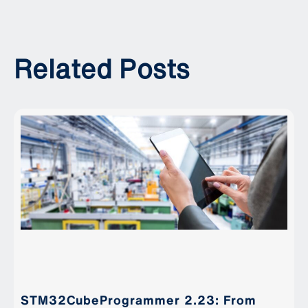
Related Posts
STM32CubeProgrammer 2.23: From