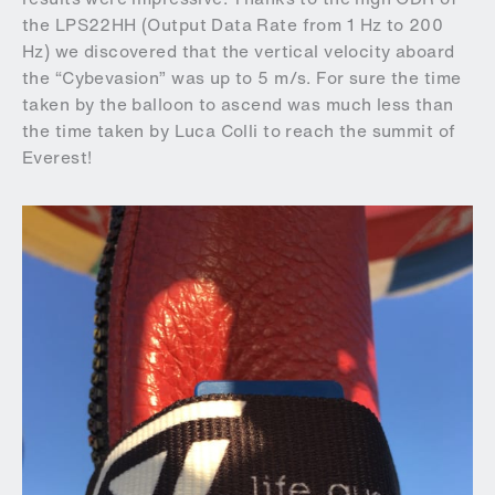
the LPS22HH (Output Data Rate from 1 Hz to 200
Hz) we discovered that the vertical velocity aboard
the “Cybevasion” was up to 5 m/s. For sure the time
taken by the balloon to ascend was much less than
the time taken by Luca Colli to reach the summit of
Everest!