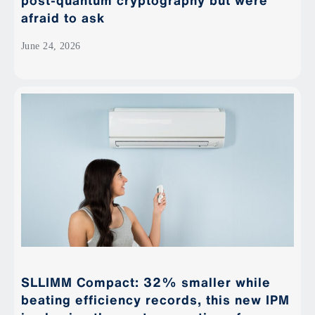
post-quantum cryptography but were
afraid to ask
June 24, 2026
SLLIMM Compact: 32% smaller while
beating efficiency records, this new IPM