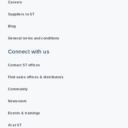
Careers
Suppliers to ST
Blog
General terms and conditions
Connect with us
Contact ST offices
Find sales offices & distributors
Community
Newsroom
Events & trainings
AI at ST