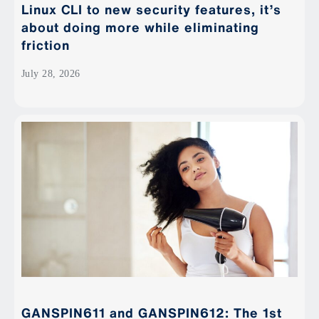
Linux CLI to new security features, it’s
about doing more while eliminating
friction
July 28, 2026
GANSPIN611 and GANSPIN612: The 1st