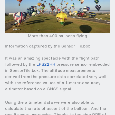
More than 400 balloons flying
Information captured by the SensorTile.box
It was an amazing spectacle with the flight path
followed by the
LPS22HH
pressure sensor embedded
in SensorTile.box. The altitude measurements
derived from the pressure data correlated very well
with the reference values of a 1-meter-accuracy
altimeter based on a GNSS signal.
Using the altimeter data we were also able to
calculate the rate of ascent of the balloon. And the
results were impressive. Thanks to the high ODR of