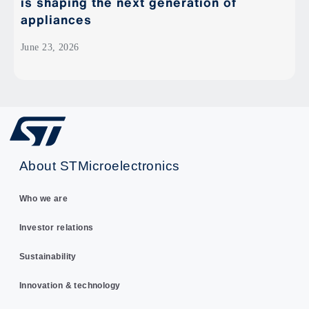
is shaping the next generation of
appliances
June 23, 2026
About STMicroelectronics
Who we are
Investor relations
Sustainability
Innovation & technology