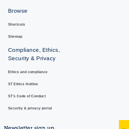
Browse
Shortcuts
Sitemap
Compliance, Ethics,
Security & Privacy
Ethics and compliance
ST Ethics Hotline
ST's Code of Conduct
Security & privacy portal
Newsletter sign up