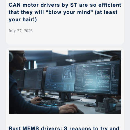
GAN motor drivers by ST are so efficient
that they will “blow your mind” (at least
your hair!)
July 27, 2026
Rust MEMS drivers: 3 reasons to try and