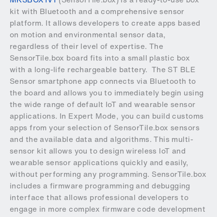
kit with Bluetooth and a comprehensive sensor
platform. It allows developers to create apps based
on motion and environmental sensor data,
regardless of their level of expertise. The
SensorTile.box board fits into a small plastic box
with a long-life rechargeable battery. The ST BLE
Sensor smartphone app connects via Bluetooth to
the board and allows you to immediately begin using
the wide range of default IoT and wearable sensor
applications. In Expert Mode, you can build customs
apps from your selection of SensorTile.box sensors
and the available data and algorithms. This multi-
sensor kit allows you to design wireless IoT and
wearable sensor applications quickly and easily,
without performing any programming. SensorTile.box
includes a firmware programming and debugging
interface that allows professional developers to
engage in more complex firmware code development