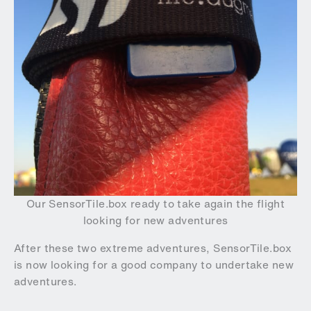
Our SensorTile.box ready to take again the flight
looking for new adventures
After these two extreme adventures, SensorTile.box
is now looking for a good company to undertake new
adventures.