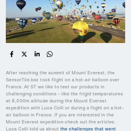
After reaching the summit of Mount Everest, the
SensorTile.box took flight on a hot-air balloon over
France. At ST we like to test our products in
challenging conditions – like the frigid temperatures
at 8,000m altitude during the Mount Everest
expedition with Luca Colli or during a flight on a hot-
air balloon in France. If you are interested in the
Mount Everest expedition check out the articles.
Luca Colli told us about
the challenges that went