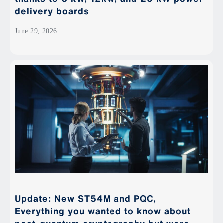
delivery boards
June 29, 2026
Update: New ST54M and PQC,
Everything you wanted to know about