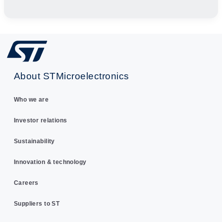
About STMicroelectronics
Who we are
Investor relations
Sustainability
Innovation & technology
Careers
Suppliers to ST