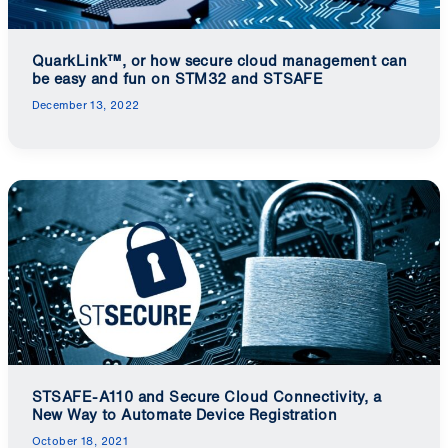
QuarkLink™, or how secure cloud management can
be easy and fun on STM32 and STSAFE
December 13, 2022
STSAFE-A110 and Secure Cloud Connectivity, a
New Way to Automate Device Registration
October 18, 2021