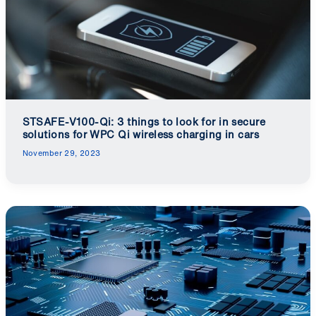
STSAFE-V100-Qi: 3 things to look for in secure
solutions for WPC Qi wireless charging in cars
November 29, 2023