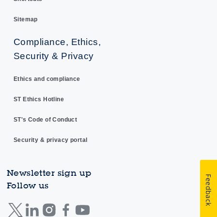
Sitemap
Compliance, Ethics,
Security & Privacy
Ethics and compliance
ST Ethics Hotline
ST's Code of Conduct
Security & privacy portal
Newsletter sign up
Feedback
Follow us