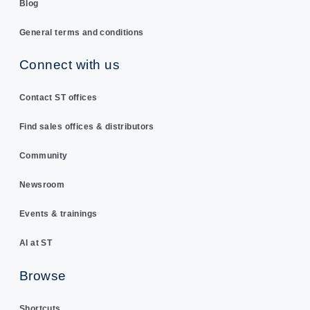
Blog
General terms and conditions
Connect with us
Contact ST offices
Find sales offices & distributors
Community
Newsroom
Events & trainings
AI at ST
Browse
Shortcuts