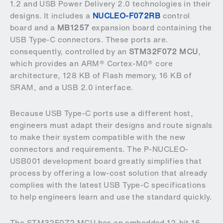
1.2 and USB Power Delivery 2.0 technologies in their
designs. It includes a
NUCLEO-F072RB
control
board and a
MB1257
expansion board containing the
USB Type-C connectors. These ports are.
consequently, controlled by an
STM32F072 MCU
,
which provides an ARM® Cortex-M0® core
architecture, 128 KB of Flash memory, 16 KB of
SRAM, and a USB 2.0 interface.
Because USB Type-C ports use a different host,
engineers must adapt their designs and route signals
to make their system compatible with the new
connectors and requirements. The P-NUCLEO-
USB001 development board greatly simplifies that
process by offering a low-cost solution that already
complies with the latest USB Type-C specifications
to help engineers learn and use the standard quickly.
The STM32F072 MCU has an embedded 12-bit 16