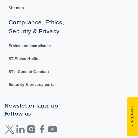
Sitemap
Compliance, Ethics,
Security & Privacy
Ethics and compliance
ST Ethics Hotline
ST's Code of Conduct
Security & privacy portal
Newsletter sign up
Feedback
Follow us