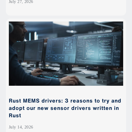
July 27, 2026
Rust MEMS drivers: 3 reasons to try and
adopt our new sensor drivers written in
Rust
July 14, 2026