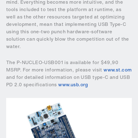
mind. Everything becomes more intuitive, and the
tools included to test the platform at runtime, as
well as the other resources targeted at optimizing
development, mean that implementing USB Type-C
using this one-two punch hardware-software
solution can quickly blow the competition out of the
water.
The P-NUCLEO-USB001 is available for $49,90
MSRP. For more information, please visit
www.st.com
and for detailed information on USB type-C and USB
PD 2.0 specifications
www.usb.org