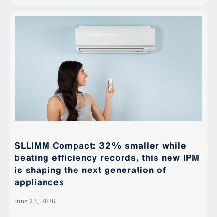
SLLIMM Compact: 32% smaller while
beating efficiency records, this new IPM
is shaping the next generation of
appliances
June 23, 2026