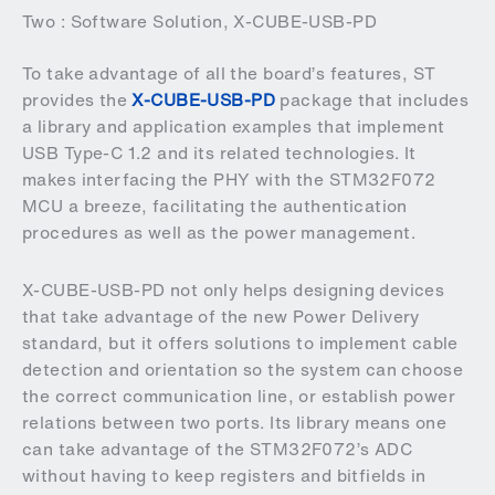
Two : Software Solution, X-CUBE-USB-PD
To take advantage of all the board’s features, ST
provides the
X-CUBE-USB-PD
package that includes
a library and application examples that implement
USB Type-C 1.2 and its related technologies. It
makes interfacing the PHY with the STM32F072
MCU a breeze, facilitating the authentication
procedures as well as the power management.
X-CUBE-USB-PD not only helps designing devices
that take advantage of the new Power Delivery
standard, but it offers solutions to implement cable
detection and orientation so the system can choose
the correct communication line, or establish power
relations between two ports. Its library means one
can take advantage of the STM32F072’s ADC
without having to keep registers and bitfields in