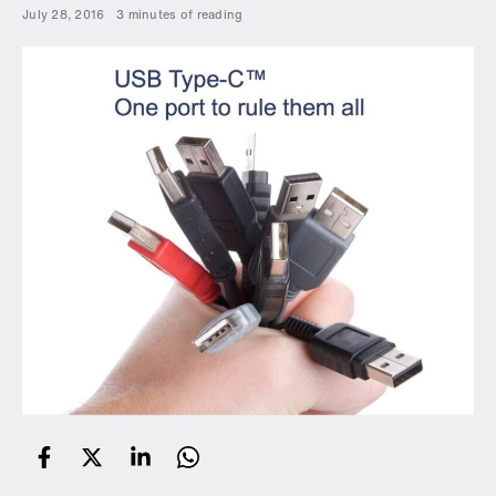
July 28, 2016
3 minutes of reading