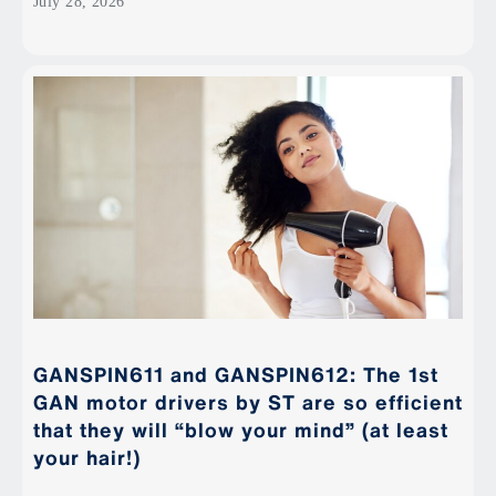
July 28, 2026
GANSPIN611 and GANSPIN612: The 1st
GAN motor drivers by ST are so efficient
that they will “blow your mind” (at least
your hair!)