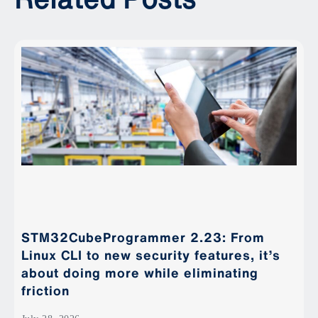
STM32CubeProgrammer 2.23: From
Linux CLI to new security features, it’s
about doing more while eliminating
friction