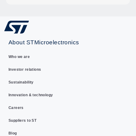
About STMicroelectronics
Who we are
Investor relations
Sustainability
Innovation & technology
Careers
Suppliers to ST
Blog