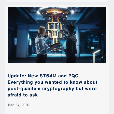
Update: New ST54M and PQC,
Everything you wanted to know about
post-quantum cryptography but were
afraid to ask
June 24, 2026