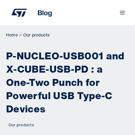
Skip
to
content
Home
Our products
P-NUCLEO-USB001 and
X-CUBE-USB-PD : a
One-Two Punch for
Powerful USB Type-C
Devices
Our products