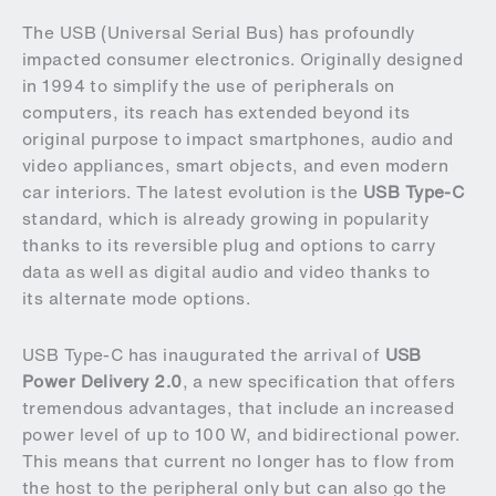
The USB (Universal Serial Bus) has profoundly
impacted consumer electronics. Originally designed
in 1994 to simplify the use of peripherals on
computers, its reach has extended beyond its
original purpose to impact smartphones, audio and
video appliances, smart objects, and even modern
car interiors. The latest evolution is the
USB Type-C
standard, which is already growing in popularity
thanks to its reversible plug and options to carry
data as well as digital audio and video thanks to
its alternate mode options.
USB Type-C has inaugurated the arrival of
USB
Power Delivery 2.0
, a new specification that offers
tremendous advantages, that include an increased
power level of up to 100 W, and bidirectional power.
This means that current no longer has to flow from
the host to the peripheral only but can also go the