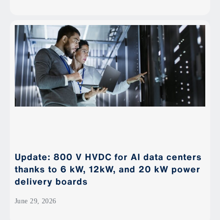
Update: 800 V HVDC for AI data centers
thanks to 6 kW, 12kW, and 20 kW power
delivery boards
June 29, 2026