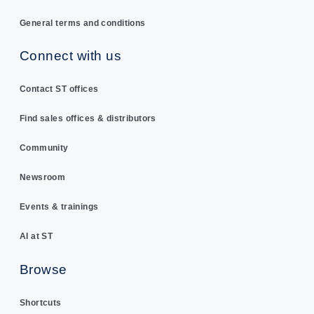
General terms and conditions
Connect with us
Contact ST offices
Find sales offices & distributors
Community
Newsroom
Events & trainings
AI at ST
Browse
Shortcuts