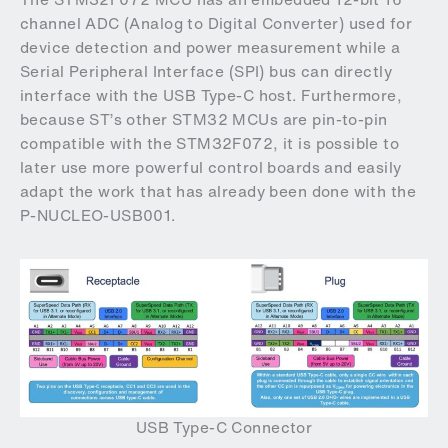
channel ADC (Analog to Digital Converter) used for
device detection and power measurement while a
Serial Peripheral Interface (SPI) bus can directly
interface with the USB Type-C host. Furthermore,
because ST’s other STM32 MCUs are pin-to-pin
compatible with the STM32F072, it is possible to
later use more powerful control boards and easily
adapt the work that has already been done with the
P-NUCLEO-USB001.
USB Type-C Connector