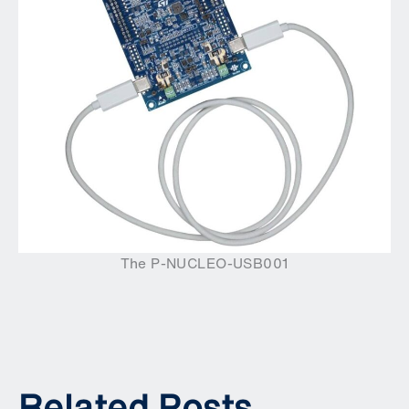
The P-NUCLEO-USB001
Related Posts