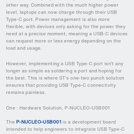
other way. Combined with the much higher power
level, laptops can now charge through their USB
Type-C port. Power management is also more
flexible, with devices only asking for the power they
need at a precise moment, meaning a USB-C devices
can request more or less energy depending on the
load and usage.
However, implementing a USB Type-C port isn’t any
longer as simple as soldering a port and hoping for
the best. This is where ST’s one-two punch solution
ensures that providing USB Type-C connectivity
remains painless.
One : Hardware Solution, P-NUCLEO-USB001
The
P-NUCLEO-USB001
is a development board
intended to help engineers to integrate USB Type-C