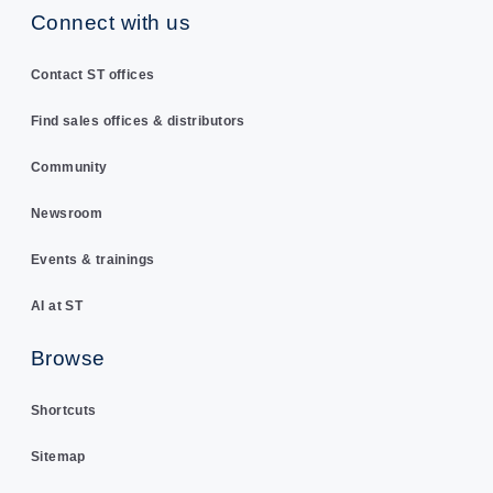
Connect with us
Contact ST offices
Find sales offices & distributors
Community
Newsroom
Events & trainings
AI at ST
Browse
Shortcuts
Sitemap