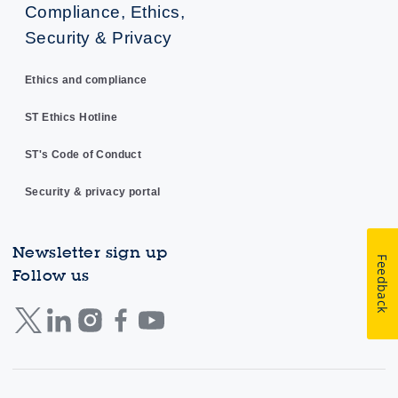
Compliance, Ethics,
Security & Privacy
Ethics and compliance
ST Ethics Hotline
ST's Code of Conduct
Security & privacy portal
Newsletter sign up
Feedback
Follow us