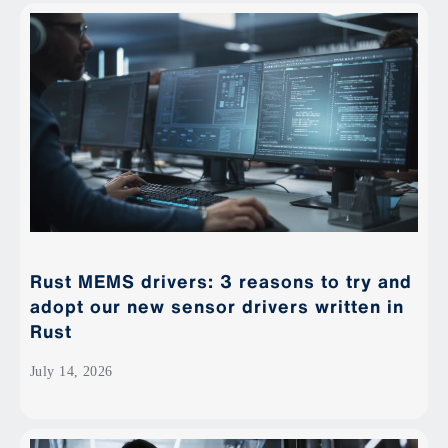
Rust MEMS drivers: 3 reasons to try and
adopt our new sensor drivers written in
Rust
July 14, 2026