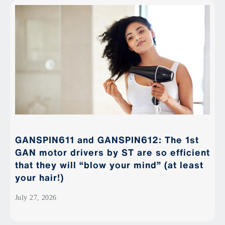
GANSPIN611 and GANSPIN612: The 1st
GAN motor drivers by ST are so efficient
that they will “blow your mind” (at least
your hair!)
July 27, 2026