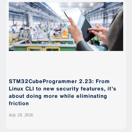
STM32CubeProgrammer 2.23: From
Linux CLI to new security features, it’s
about doing more while eliminating
friction
July 28, 2026