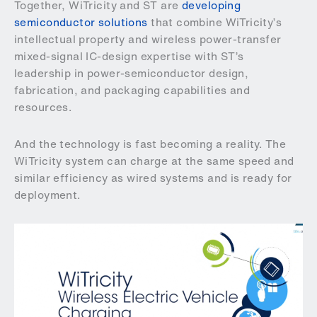
Together, WiTricity and ST are
developing
semiconductor solutions
that combine WiTricity’s
intellectual property and wireless power-transfer
mixed-signal IC-design expertise with ST’s
leadership in power-semiconductor design,
fabrication, and packaging capabilities and
resources.
And the technology is fast becoming a reality. The
WiTricity system can charge at the same speed and
similar efficiency as wired systems and is ready for
deployment.