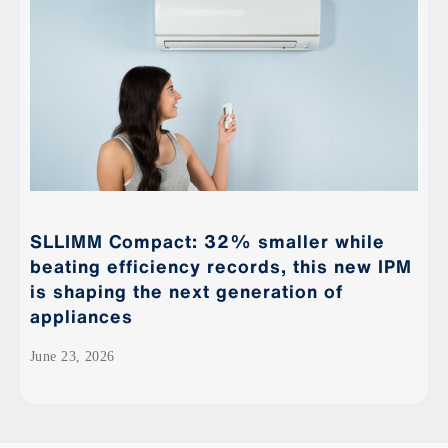
SLLIMM Compact: 32% smaller while
beating efficiency records, this new IPM
is shaping the next generation of
appliances
June 23, 2026