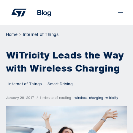
Skip
to
content
Home
Internet of Things
WiTricity Leads the Way
with Wireless Charging
Internet of Things
Smart Driving
January 20, 2017
1 minute of reading
wireless-charging
,
witricity