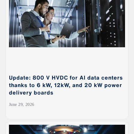
Update: 800 V HVDC for AI data centers
thanks to 6 kW, 12kW, and 20 kW power
delivery boards
June 29, 2026