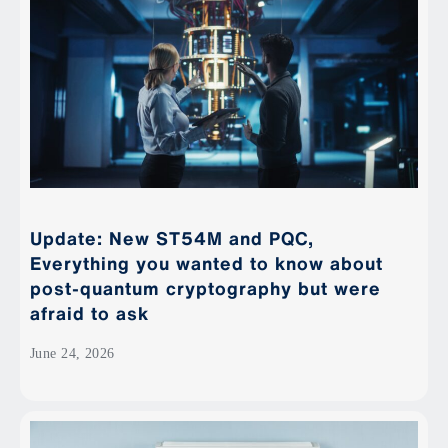
Update: New ST54M and PQC,
Everything you wanted to know about
post-quantum cryptography but were
afraid to ask
June 24, 2026