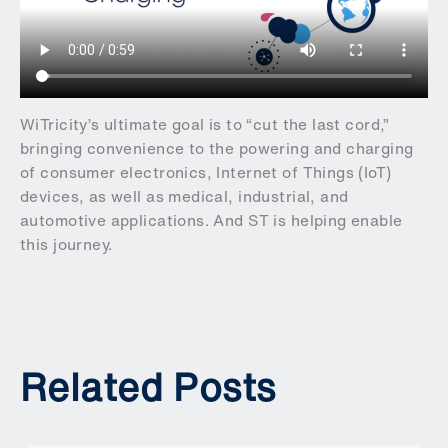
WiTricity’s ultimate goal is to “cut the last cord,”
bringing convenience to the powering and charging
of consumer electronics, Internet of Things (IoT)
devices, as well as medical, industrial, and
automotive applications. And ST is helping enable
this journey.
Related Posts