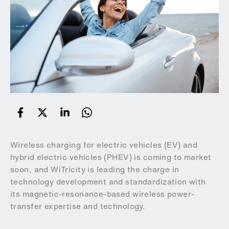
Wireless charging for electric vehicles (EV) and
hybrid electric vehicles (PHEV) is coming to market
soon, and WiTricity is leading the charge in
technology development and standardization with
its magnetic-resonance-based wireless power-
transfer expertise and technology.