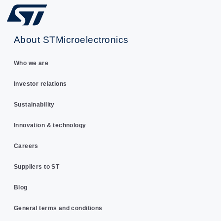
About STMicroelectronics
Who we are
Investor relations
Sustainability
Innovation & technology
Careers
Suppliers to ST
Blog
General terms and conditions