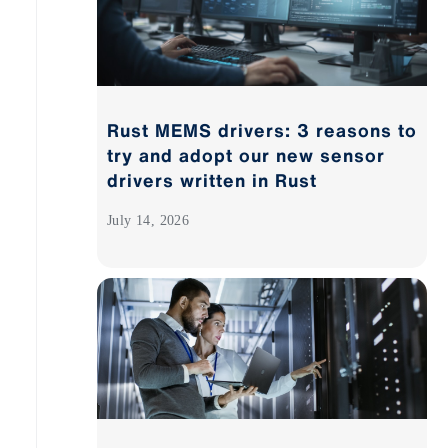
Rust MEMS drivers: 3 reasons to
try and adopt our new sensor
drivers written in Rust
July 14, 2026