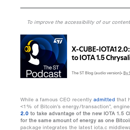
To improve the accessibility of our content
While a famous CEO recently
admitted
that h
<1% of Bitcoin’s energy/transaction”, engin
2.0
to take advantage of the new IOTA 1.5 Ch
for the same amount of energy as one Bitcoi
package integrates the latest iota.c middlewa