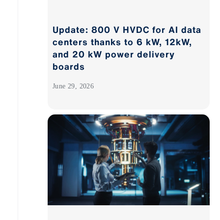
Update: 800 V HVDC for AI data
centers thanks to 6 kW, 12kW,
and 20 kW power delivery
boards
June 29, 2026