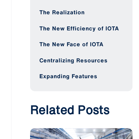
The Realization
The New Efficiency of IOTA
The New Face of IOTA
Centralizing Resources
Expanding Features
Related Posts