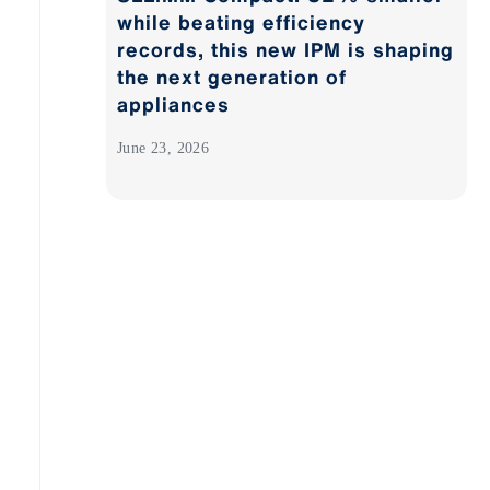
while beating efficiency
records, this new IPM is shaping
the next generation of
appliances
June 23, 2026