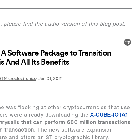
, please find the audio version of this blog post.
e was “looking at other cryptocurrencies that use
eers were already downloading the
X-CUBE-IOTA1
rysalis that can perform 600 million transactions
n transaction
. The new software expansion
re and offers an ST cryptographic library.