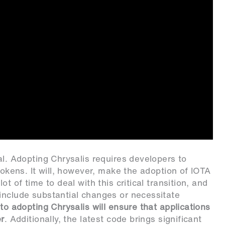
al. Adopting Chrysalis requires developers to
 tokens. It will, however, make the adoption of IOTA
t of time to deal with this critical transition, and
include substantial changes or necessitate
nto adopting Chrysalis will ensure that applications
er
. Additionally, the latest code brings significant