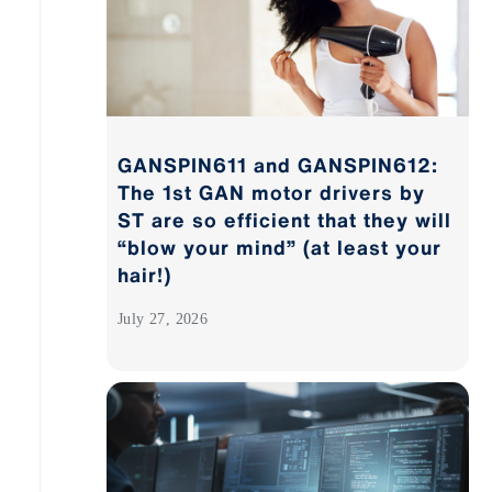
GANSPIN611 and GANSPIN612:
The 1st GAN motor drivers by
ST are so efficient that they will
“blow your mind” (at least your
hair!)
July 27, 2026