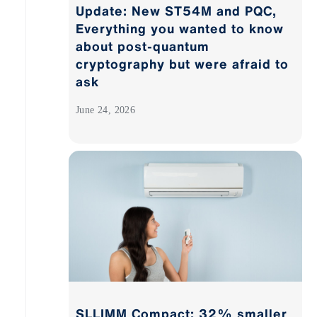
Update: New ST54M and PQC,
Everything you wanted to know
about post-quantum
cryptography but were afraid to
ask
June 24, 2026
SLLIMM Compact: 32% smaller