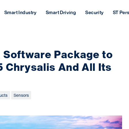
Smart Industry
Smart Driving
Security
ST Per
 Software Package to
5 Chrysalis And All Its
ucts
Sensors