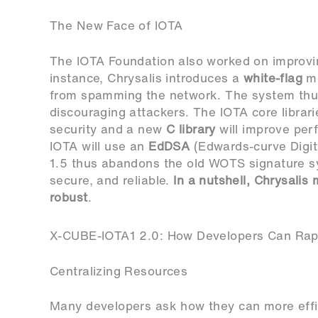
The New Face of IOTA
The IOTA Foundation also worked on improving
instance, Chrysalis introduces a
white-flag
me
from spamming the network. The system thus
discouraging attackers. The IOTA core librari
security and a new
C library
will improve per
IOTA will use an
EdDSA
(Edwards-curve Digit
1.5 thus abandons the old WOTS signature s
secure, and reliable.
In a nutshell, Chrysali
robust
.
X-CUBE-IOTA1 2.0: How Developers Can Rapi
Centralizing Resources
Many developers ask how they can more effi