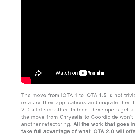
The move from IOTA 1 to IOTA 1.5 is not trivi
refactor their applications and migrate their
2.0 a lot smoother. Indeed, developers get a lo
the move from Chrysalis to Coordicide won’t 
another refactoring.
All the work that goes i
take full advantage of what IOTA 2.0 will off