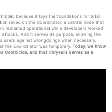
ymbolic because it lays the foundations for total
tion relied on the Coordinator, a central node that
ork remained operational while developers worked
 attacks. And it served its purpose, allowing the
ard users against wrongdoings when necessary.
hat the Coordinator was temporary.
Today, we know
ed Coordicide, and that Chrysalis serves as a