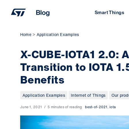
Skip
to
Smart Things
content
Home
Application Examples
X-CUBE-IOTA1 2.0: A
Transition to IOTA 1.
Benefits
Application Examples
Internet of Things
Our prod
June 1, 2021
5 minutes of reading
best-of-2021
,
iota