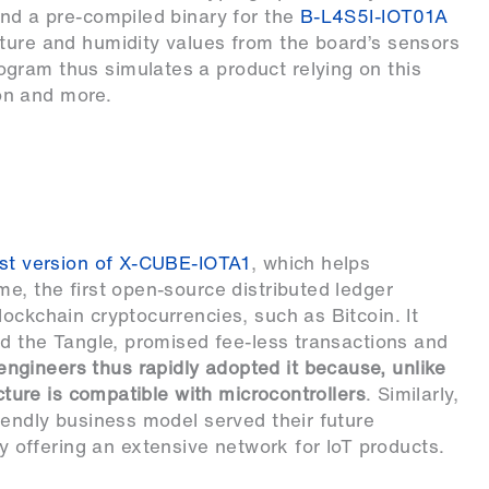
and a pre-compiled binary for the
B-L4S5I-IOT01A
ture and humidity values from the board’s sensors
gram thus simulates a product relying on this
on and more.
rst version of X-CUBE-IOTA1
, which helps
e, the first open-source distributed ledger
ockchain cryptocurrencies, such as Bitcoin. It
ed the Tangle, promised fee-less transactions and
gineers thus rapidly adopted it because, unlike
ucture is compatible with microcontrollers
. Similarly,
iendly business model served their future
offering an extensive network for IoT products.