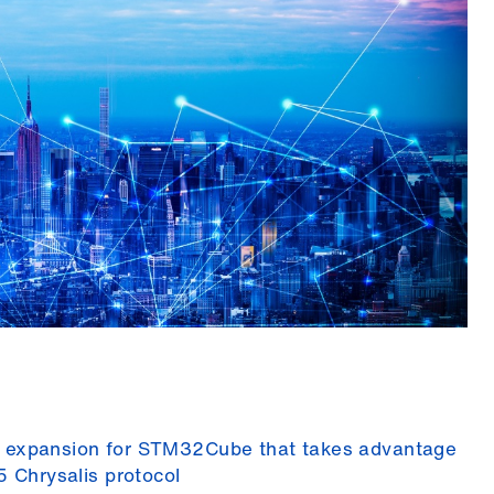
 expansion for STM32Cube that takes advantage
5 Chrysalis protocol