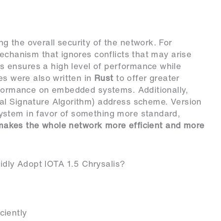
 the overall security of the network. For
chanism that ignores conflicts that may arise
 ensures a high level of performance while
es were also written in
Rust
to offer greater
formance on embedded systems. Additionally,
al Signature Algorithm) address scheme. Version
ystem in favor of something more standard,
s makes the whole network more efficient and more
dly Adopt IOTA 1.5 Chrysalis?
ciently