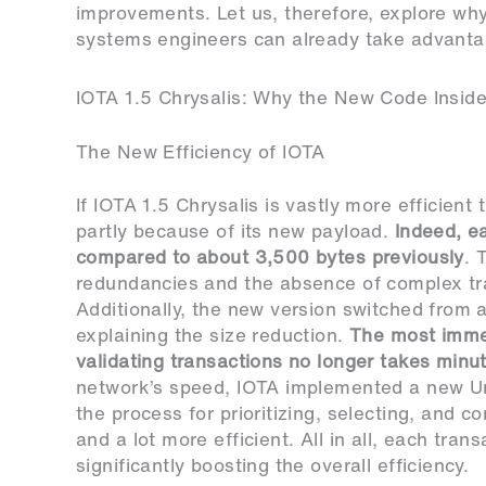
improvements. Let us, therefore, explore wh
systems engineers can already take advantag
IOTA 1.5 Chrysalis: Why the New Code Insid
The New Efficiency of IOTA
If IOTA 1.5 Chrysalis is vastly more efficient
partly because of its new payload.
Indeed, e
compared to about 3,500 bytes previously
. 
redundancies and the absence of complex tra
Additionally, the new version switched from a 
explaining the size reduction.
The most immed
validating transactions no longer takes min
network’s speed, IOTA implemented a new Uni
the process for prioritizing, selecting, and 
and a lot more efficient. All in all, each tra
significantly boosting the overall efficiency.