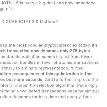
y IOTA 1.5 is such a big deal and how embedded
e of it.
e X-CUBE-IOTA1 2.0 Matters?
 than the most popular cryptocurrencies today, it’s
ach transaction now demands only 275 bytes
The drastic reduction comes in part from fewer
nsaction bundles in favor of atomic transactions.
trinary to a binary representation, further
iate consequence of this optimization is that
utes but mere seconds
. And to further improve the
form random tip selection algorithm. Put simply,
confirming unvalidated transactions became simpler
nsaction demands far less time and energy, thus