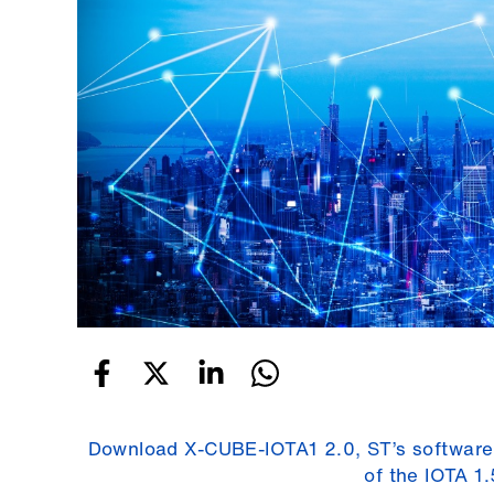
Download X-CUBE-IOTA1 2.0, ST’s software
of the IOTA 1.