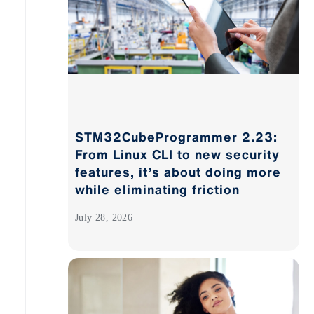
STM32CubeProgrammer 2.23:
From Linux CLI to new security
features, it’s about doing more
while eliminating friction
July 28, 2026