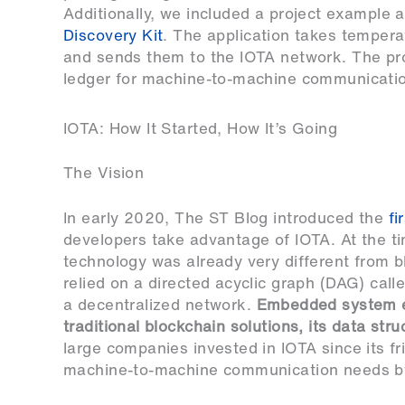
Additionally, we included a project example 
Discovery Kit
. The application takes tempera
and sends them to the IOTA network. The pro
ledger for machine-to-machine communicati
IOTA: How It Started, How It’s Going
The Vision
In early 2020, The ST Blog introduced the
fi
developers take advantage of IOTA. At the tim
technology was already very different from bl
relied on a directed acyclic graph (DAG) call
a decentralized network.
Embedded system en
traditional blockchain solutions, its data str
large companies invested in IOTA since its fr
machine-to-machine communication needs by 