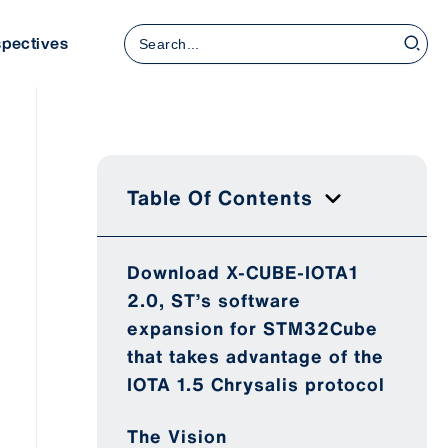
Search
spectives
for:
Table Of Contents
Download X-CUBE-IOTA1
2.0, ST’s software
expansion for STM32Cube
that takes advantage of the
IOTA 1.5 Chrysalis protocol
The Vision