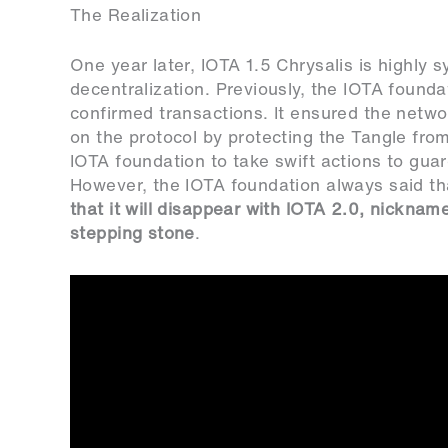
The Realization
One year later, IOTA 1.5 Chrysalis is highly s
decentralization. Previously, the IOTA founda
confirmed transactions. It ensured the netw
on the protocol by protecting the Tangle from
IOTA foundation to take swift actions to gu
However, the IOTA foundation always said t
that it will disappear with IOTA 2.0, nicknam
stepping stone
.