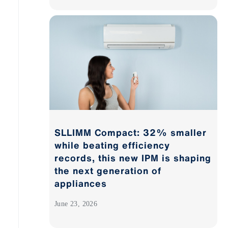
SLLIMM Compact: 32% smaller
while beating efficiency
records, this new IPM is shaping
the next generation of
appliances
June 23, 2026