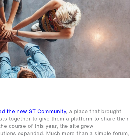
ted the new ST Community
, a place that brought
ts together to give them a platform to share their
he course of this year, the site grew
ibutions expanded. Much more than a simple forum,