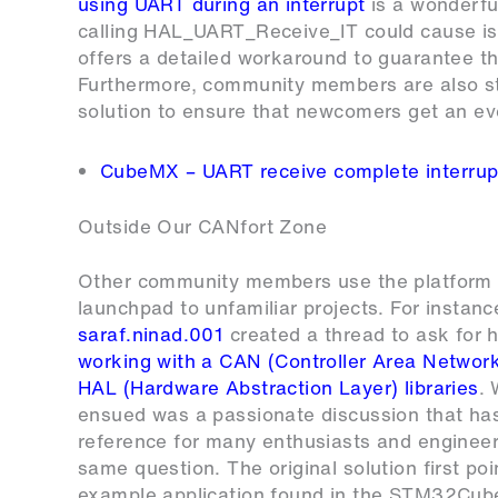
using UART during an interrupt
is a wonderfu
calling HAL_UART_Receive_IT could cause is
offers a detailed workaround to guarantee the
Furthermore, community members are also sti
solution to ensure that newcomers get an ev
CubeMX – UART receive complete interrup
Outside Our CANfort Zone
Other community members use the platform 
launchpad to unfamiliar projects. For instanc
saraf.ninad.001
created a thread to ask for h
working with a CAN (Controller Area Network
HAL (Hardware Abstraction Layer) libraries
.
ensued was a passionate discussion that h
reference for many enthusiasts and engineer
same question. The original solution first po
example application found in the STM32Cu