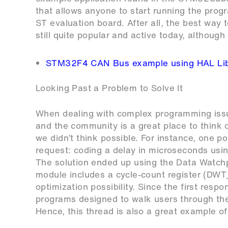
that allows anyone to start running the prog
ST evaluation board. After all, the best way t
still quite popular and active today, although 
STM32F4 CAN Bus example using HAL Lib
Looking Past a Problem to Solve It
When dealing with complex programming issues
and the community is a great place to think 
we didn’t think possible. For instance, one p
request: coding a delay in microseconds usin
The solution ended up using the Data Watch
module includes a cycle-count register (DW
optimization possibility. Since the first res
programs designed to walk users through th
Hence, this thread is also a great example of