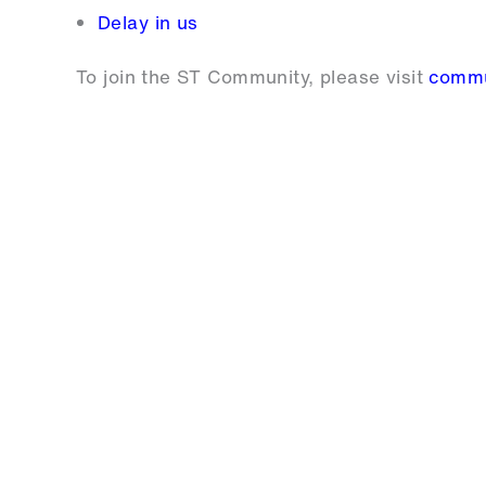
Delay in us
To join the ST Community, please visit
commu