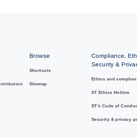
Browse
Compliance, Eth
Security & Priva
Shortcuts
Ethics and complian
istributors
Sitemap
ST Ethics Hotline
ST's Code of Condu
Security & privacy p