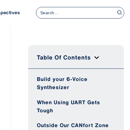
Search
spectives
for:
Table Of Contents
Build your 6-Voice
Synthesizer
When Using UART Gets
Tough
Outside Our CANfort Zone