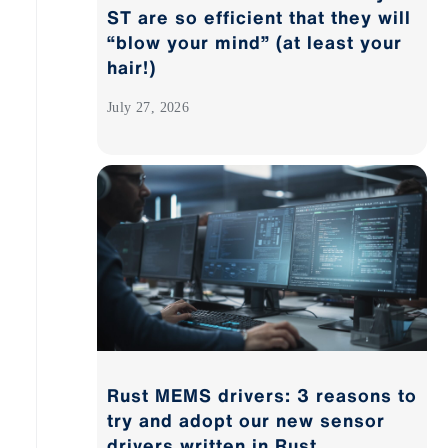
ST are so efficient that they will
“blow your mind” (at least your
hair!)
July 27, 2026
Rust MEMS drivers: 3 reasons to
try and adopt our new sensor
drivers written in Rust