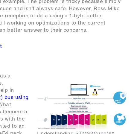
l example. The problem is tricky because simply
sues and isn’t always safe. However, Ross.Mike
 reception of data using a 1-byte buffer.
ll working on optimizations to the current
en better answer to their concerns.
t
as a
e,
elp in
) bus using
 What
as become a
s with the
inted to an
beF4 pack
Understanding STM32CubeMX.