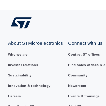
About STMicroelectronics
Connect with us
Who we are
Contact ST offices
Investor relations
Find sales offices & d
Sustainability
Community
Innovation & technology
Newsroom
Careers
Events & trainings