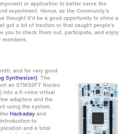
omponent or application to better serve the
n and experiment. Hence, as the Community’s
we thought it’d be a good opportunity to shine a
t got a lot of traction or that caught people’s
ite you to check them out, participate, and enjoy
ty members.
month, and for very good
og Synthesizer)
. The
o turn an STM32F7 Nucleo
) into a 6-voice virtual
 few adapters and the
art using the system.
like
Hackaday
and
introduction to
plication and a total