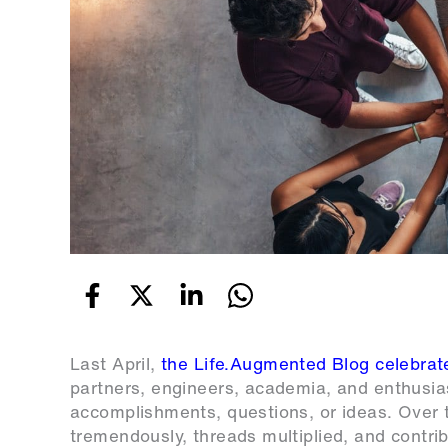
Last April,
the Life.Augmented Blog celebra
partners, engineers, academia, and enthusias
accomplishments, questions, or ideas. Over t
tremendously, threads multiplied, and contr