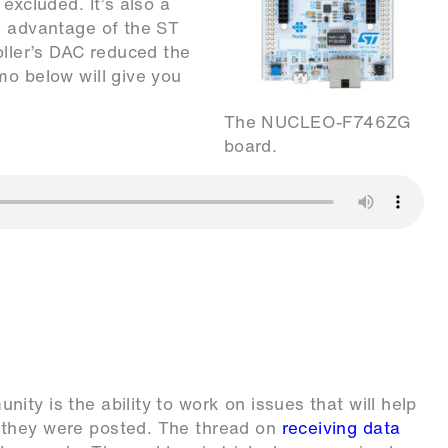
excluded. It’s also a
k advantage of the ST
oller’s DAC reduced the
mo below will give you
The NUCLEO-F746ZG
board.
ty is the ability to work on issues that will help
 they were posted. The thread on
receiving data