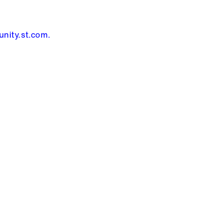
nity.st.com
.