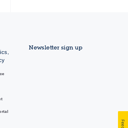
Newsletter sign up
ics,
cy
ce
ct
ortal