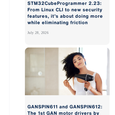
STM32CubeProgrammer 2.23:
From Linux CLI to new security
features, it’s about doing more
while eliminating friction
July 28, 2026
GANSPIN611 and GANSPIN612:
The 1st GAN motor drivers by