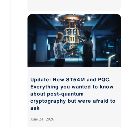
Update: New ST54M and PQC,
Everything you wanted to know
about post-quantum
cryptography but were afraid to
ask
June 24, 2026