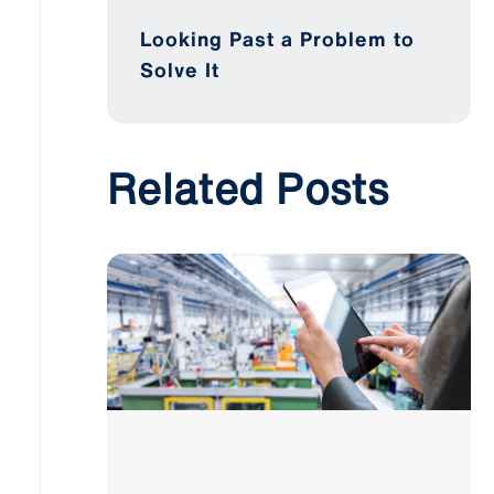
Looking Past a Problem to
Solve It
Related Posts