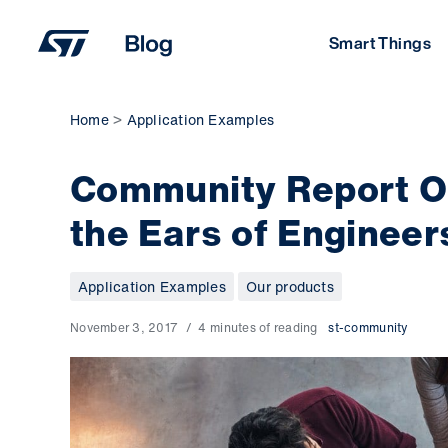
Skip
to
Smart Things
content
Home
Application Examples
Community Report Oc
the Ears of Engineer
Application Examples
Our products
November 3, 2017
4 minutes of reading
st-community