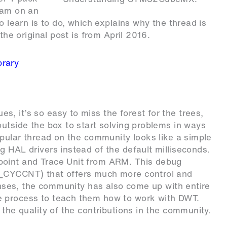
ram on an
o learn is to do, which explains why the thread is
the original post is from April 2016.
rary
, it’s so easy to miss the forest for the trees,
outside the box to start solving problems in ways
opular thread on the community looks like a simple
g HAL drivers instead of the default milliseconds.
point and Trace Unit from ARM. This debug
T_CYCCNT) that offers much more control and
ponses, the community has also come up with entire
e process to teach them how to work with DWT.
 the quality of the contributions in the community.