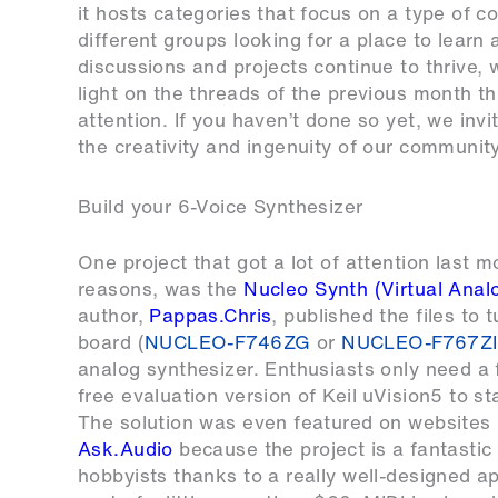
it hosts categories that focus on a type of c
different groups looking for a place to lear
discussions and projects continue to thrive, 
light on the threads of the previous month tha
attention. If you haven’t done so yet, we inv
the creativity and ingenuity of our communi
Build your 6-Voice Synthesizer
One project that got a lot of attention last 
reasons, was the
Nucleo Synth (Virtual Anal
author,
Pappas.Chris
, published the files t
board (
NUCLEO-F746ZG
or
NUCLEO-F767ZI
analog synthesizer. Enthusiasts only need a
free evaluation version of Keil uVision5 to st
The solution was even featured on websites 
Ask.Audio
because the project is a fantastic 
hobbyists thanks to a really well-designed ap