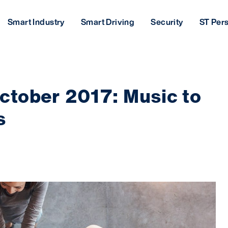
Smart Industry
Smart Driving
Security
ST Per
tober 2017: Music to
s