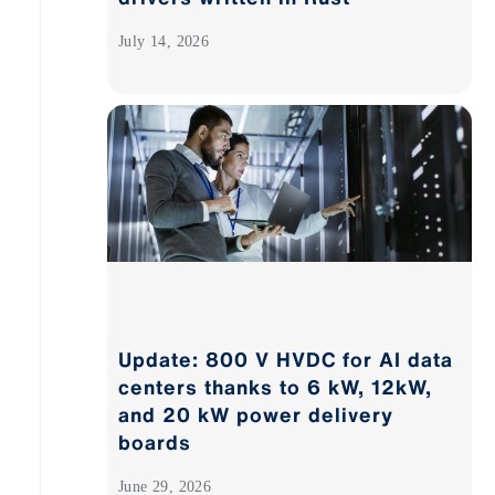
July 14, 2026
Update: 800 V HVDC for AI data
centers thanks to 6 kW, 12kW,
and 20 kW power delivery
boards
June 29, 2026