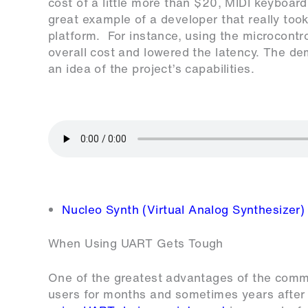
cost of a little more than $20, MIDI keyboard 
great example of a developer that really too
platform. For instance, using the microcontr
overall cost and lowered the latency. The de
an idea of the project’s capabilities.
Nucleo Synth (Virtual Analog Synthesizer)
When Using UART Gets Tough
One of the greatest advantages of the communi
users for months and sometimes years after