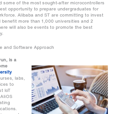
d some of the most sought-after microcontrollers
e best opportunity to prepare undergraduates for
orkforce. Alibaba and ST are committing to invest
l benefit more than 1,000 universities and 2
here will also be events to promote the best
y.
re and Software Approach
un, is a
some
ersity
ourses, labs,
ices to
st IoT
 AliOS
ating
cations.