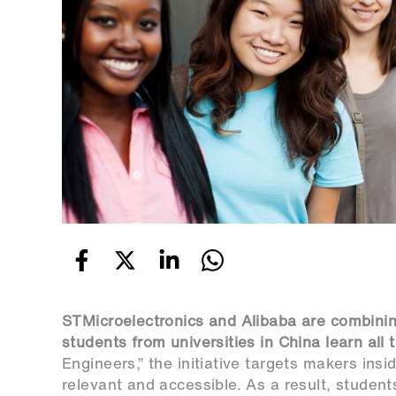
STMicroelectronics and Alibaba are combinin
students from universities in China learn all
Engineers,” the initiative targets makers ins
relevant and accessible. As a result, students