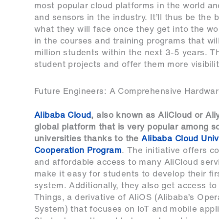
most popular cloud platforms in the world an
and sensors in the industry. It’ll thus be th
what they will face once they get into the w
in the courses and training programs that wil
million students within the next 3-5 years. T
student projects and offer them more visibilit
Future Engineers: A Comprehensive Hardwa
Alibaba Cloud
, also known as AliCloud or Aliy
global platform that is very popular among 
universities thanks to the
Alibaba Cloud Univ
Cooperation Program
. The initiative offers c
and affordable access to many AliCloud serv
make it easy for students to develop their fir
system. Additionally, they also get access to
Things, a derivative of AliOS (Alibaba’s Oper
System) that focuses on IoT and mobile appli