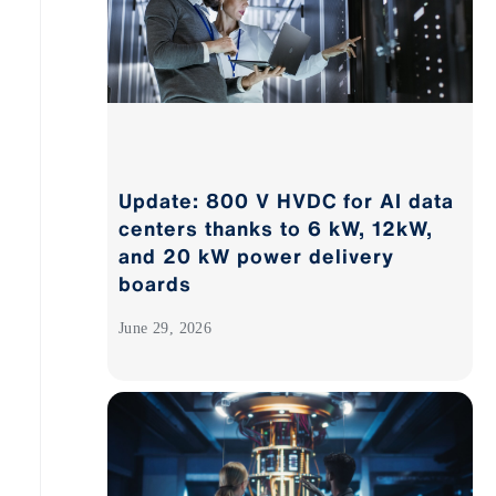
Update: 800 V HVDC for AI data
centers thanks to 6 kW, 12kW,
and 20 kW power delivery
boards
June 29, 2026