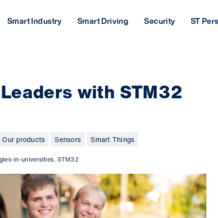
Smart Industry
Smart Driving
Security
ST Per
 Leaders with STM32
Our products
Sensors
Smart Things
gies-in-universities
,
STM32