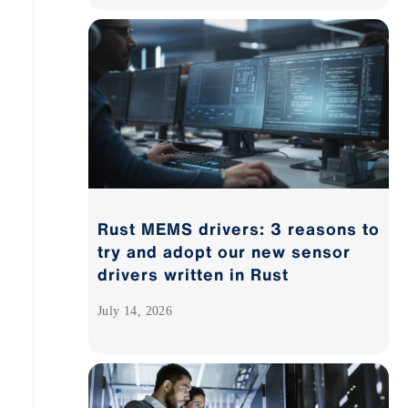
Rust MEMS drivers: 3 reasons to
try and adopt our new sensor
drivers written in Rust
July 14, 2026