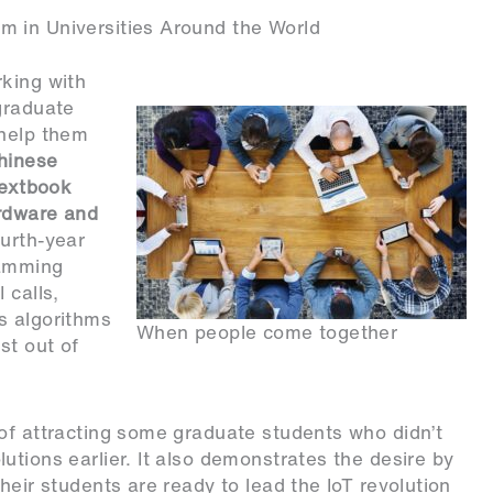
m in Universities Around the World
rking with
graduate
 help them
Chinese
textbook
ardware and
urth-year
ramming
 calls,
s algorithms
When people come together
st out of
of attracting some graduate students who didn’t
utions earlier. It also demonstrates the desire by
heir students are ready to lead the IoT revolution