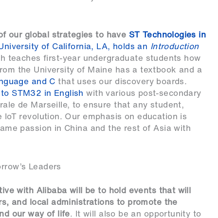
 of our global strategies to have
ST Technologies in
University of California, LA, holds an
Introduction
ch teaches first-year undergraduate students how
from the University of Maine has a textbook and a
nguage and C
that uses our discovery boards.
 to STM32 in English
with various post-secondary
rale de Marseille, to ensure that any student,
e IoT revolution. Our emphasis on education is
 same passion in China and the rest of Asia with
orrow’s Leaders
ive with Alibaba will be to hold events that will
ers, and local administrations to promote the
nd our way of life
. It will also be an opportunity to