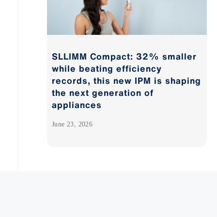
SLLIMM Compact: 32% smaller
while beating efficiency
records, this new IPM is shaping
the next generation of
appliances
June 23, 2026