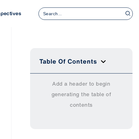
Search
spectives
for:
Table Of Contents
Add a header to begin
generating the table of
contents