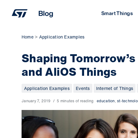
Skip
to
Smart Things
content
Home
Application Examples
Shaping Tomorrow’s
and AliOS Things
Application Examples
Events
Internet of Things
January 7, 2019
5 minutes of reading
education
,
st-technolo