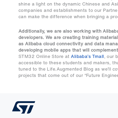
shine a light on the dynamic Chinese and A
companies and establishments to our Partner
can make the difference when bringing a pro
Additionally, we are also working with Aliba
developers. We are creating training materia
as Alibaba cloud connectivity and data manag
developing mobile apps that will complement
STM32 Online Store at
Alibaba’s Tmall
, our 
accessible to these students and makers, thu
tuned to the Life.Augmented Blog as we’ll c
projects that come out of our “Future Engineer