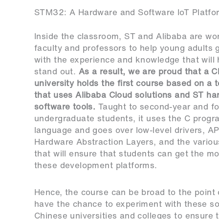
STM32: A Hardware and Software IoT Platfor
Inside the classroom, ST and Alibaba are wo
faculty and professors to help young adults 
with the experience and knowledge that will
stand out.
As a result, we are proud that a 
university holds the first course based on a 
that uses Alibaba Cloud solutions and ST h
software tools.
Taught to second-year and fo
undergraduate students, it uses the C prog
language and goes over low-level drivers, API
Hardware Abstraction Layers, and the variou
that will ensure that students can get the mo
these development platforms.
Hence, the course can be broad to the point 
have the chance to experiment with these sol
Chinese universities and colleges to ensure t