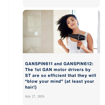
GANSPIN611 and GANSPIN612:
The 1st GAN motor drivers by
ST are so efficient that they will
“blow your mind” (at least your
hair!)
July 27, 2026