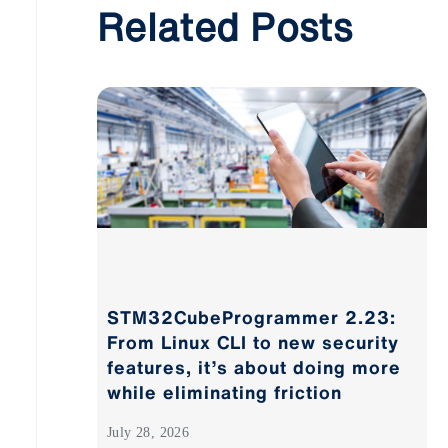
Related Posts
STM32CubeProgrammer 2.23:
From Linux CLI to new security
features, it’s about doing more
while eliminating friction
July 28, 2026