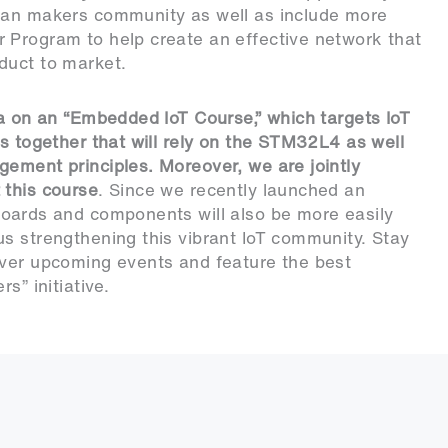
sian makers community as well as include more
 Program to help create an effective network that
duct to market.
ba on an “Embedded IoT Course,” which targets IoT
ls together that will rely on the STM32L4 as well
ement principles. Moreover, we are jointly
 this course
. Since we recently launched an
boards and components will also be more easily
s strengthening this vibrant IoT community. Stay
over upcoming events and feature the best
s” initiative.