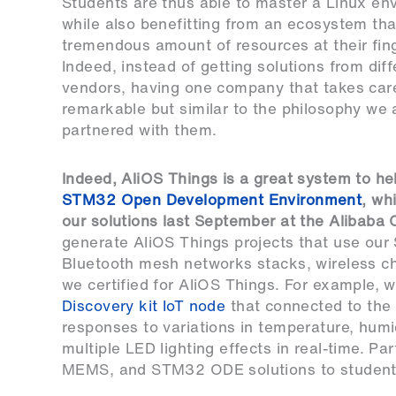
Students are thus able to master a Linux en
while also benefitting from an ecosystem tha
tremendous amount of resources at their fing
Indeed, instead of getting solutions from diff
vendors, having one company that takes care 
remarkable but similar to the philosophy we
partnered with them.
Indeed, AliOS Things is a great system to he
STM32 Open Development Environment
, wh
our solutions last September at the Alibab
generate AliOS Things projects that use ou
Bluetooth mesh networks stacks, wireless c
we certified for AliOS Things. For example,
Discovery kit IoT node
that connected to the I
responses to variations in temperature, humi
multiple LED lighting effects in real-time. 
MEMS, and STM32 ODE solutions to students i