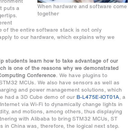
vironment
When hardware and software come
t puts a
together
ertips.
erent
of the entire software stack is not only
 apply to our hardware, which explains why we
lp students learn how to take advantage of our
ich is one of the reasons why we demonstrated
a Computing Conference
. We have plugins to
r STM32 MCUs. We also have sensors as well as
harging and power management solutions, which
 we had a 3D Cube demo of our
B-L475E-IOT01A
, a
nternet via Wi-Fi to dynamically change lights in
dity, and motions, among others, thus displaying
Partnering with Alibaba to bring STM32 MCUs, ST
n China was, therefore, the logical next step.