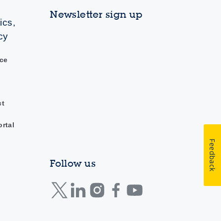
Newsletter sign up
ics,
cy
ce
ct
ortal
Feedback
Follow us