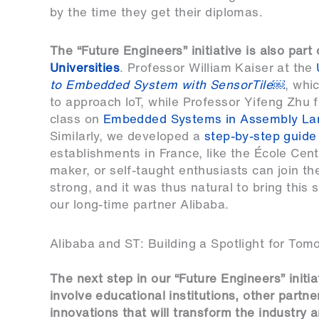
by the time they get their diplomas.
The “Future Engineers” initiative is also part
Universities
. Professor William Kaiser at the
to Embedded System with SensorTile
￼
, whi
to approach IoT, while Professor Yifeng Zhu 
class on
Embedded Systems in Assembly La
Similarly, we developed a
step-by-step guide
establishments in France, like the École Cent
maker, or self-taught enthusiasts can join th
strong, and it was thus natural to bring this
our long-time partner Alibaba.
Alibaba and ST: Building a Spotlight for Tom
The next step in our “Future Engineers” initiat
involve educational institutions, other partn
innovations that will transform the industry a