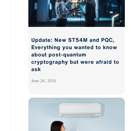
Update: New ST54M and PQC,
Everything you wanted to know
about post-quantum
cryptography but were afraid to
ask
June 24, 2026