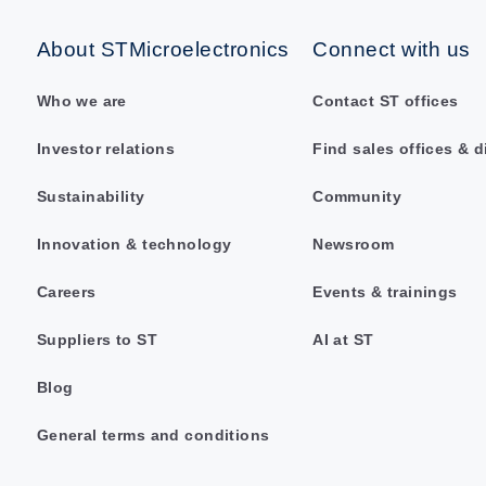
About STMicroelectronics
Connect with us
Who we are
Contact ST offices
Investor relations
Find sales offices & d
Sustainability
Community
Innovation & technology
Newsroom
Careers
Events & trainings
Suppliers to ST
AI at ST
Blog
General terms and conditions