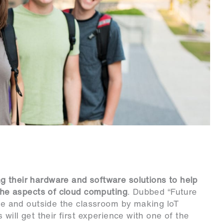
g their hardware and software solutions to help
 the aspects of cloud computing
. Dubbed “Future
ide and outside the classroom by making IoT
 will get their first experience with one of the