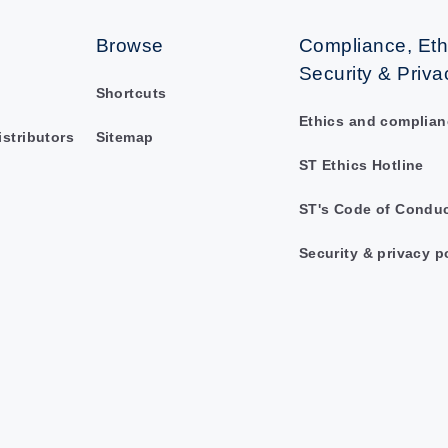
Browse
Compliance, Eth
Security & Priva
Shortcuts
Ethics and complian
istributors
Sitemap
ST Ethics Hotline
ST's Code of Condu
Security & privacy p