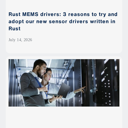
Rust MEMS drivers: 3 reasons to try and
adopt our new sensor drivers written in
Rust
July 14, 2026