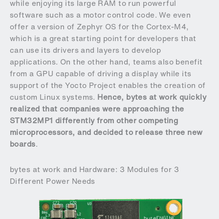
while enjoying its large RAM to run powerful
software such as a motor control code. We even
offer a version of Zephyr OS for the Cortex-M4,
which is a great starting point for developers that
can use its drivers and layers to develop
applications. On the other hand, teams also benefit
from a GPU capable of driving a display while its
support of the Yocto Project enables the creation of
custom Linux systems.
Hence, bytes at work quickly
realized that companies were approaching the
STM32MP1 differently from other competing
microprocessors, and decided to release three new
boards
.
bytes at work and Hardware: 3 Modules for 3
Different Power Needs