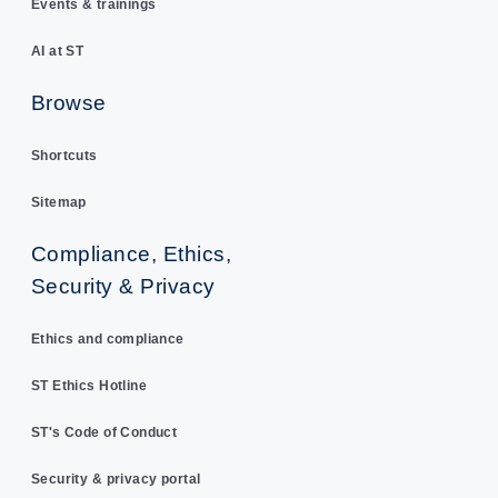
Events & trainings
AI at ST
Browse
Shortcuts
Sitemap
Compliance, Ethics,
Security & Privacy
Ethics and compliance
ST Ethics Hotline
ST's Code of Conduct
Security & privacy portal