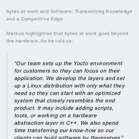
bytes at work and Software: Transmitting Knowledge
and a Competitive Edge
Markus highlighted that bytes at work goes beyond
the hardware. As he told us:
“Our team sets up the Yocto environment
for customers so they can focus on their
application. We develop the layers and set
up a Linux distribution with only what they
need so they can start with an optimized
system that closely resembles the end
product. It may include adding scripts,
tools, or working on a hardware
abstraction layer in C++. We also spend
time transferring our know-how so our
clients can build software by themselves.”