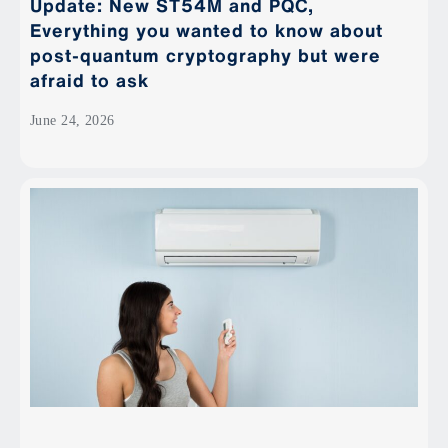
Update: New ST54M and PQC,
Everything you wanted to know about
post-quantum cryptography but were
afraid to ask
June 24, 2026