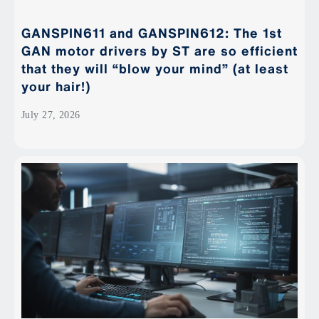
GANSPIN611 and GANSPIN612: The 1st
GAN motor drivers by ST are so efficient
that they will “blow your mind” (at least
your hair!)
July 27, 2026