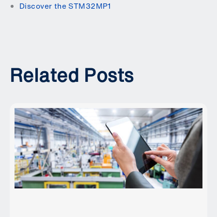
Discover the STM32MP1
Related Posts