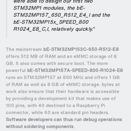
were able to design our first two
STM32MP1 modules, the
bE-
STM32MP157_650_R512_E4_I
and the
bE-STM32MP15x_SPEED_800
R1024_E8_C,I
, relatively quickly.”
The mainstream
bE-STM32MP153C-650-R512-E8
offers 512 MB of RAM and an eMMC storage of 8
GB. It also comes with secure boot. The more
powerful
bE-STM32MP157A-SPEED-800-R1024-E8
runs an STM32MP157 at 800 MHz and offers 1 GB
of RAM as well as 8 GB of eMMC storage. bytes at
work also ensure that their hardware is accessible
by providing a development kit that makes use of
100 pins, with 40 destined to a Raspberry Pi
connector, while 60 are standard pin headers.
Software developers can thus run debug operations
without soldering components
.