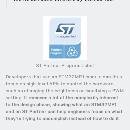
ST Partner Program Label
Developers that use an STM32MP1 module can thus
focus on high-level APIs to control the hardware,
such as changing the brightness or modifying a PWM
setting.
It removes a lot of the complexity inherent
to the design phase, showing what an STM32MP1
and an ST Partner can help engineers focus on what
they’re trying to accomplish instead of how to do it
.