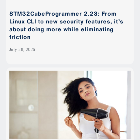
STM32CubeProgrammer 2.23: From
Linux CLI to new security features, it’s
about doing more while eliminating
friction
July 28, 2026