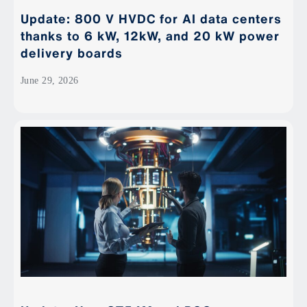
Update: 800 V HVDC for AI data centers
thanks to 6 kW, 12kW, and 20 kW power
delivery boards
June 29, 2026