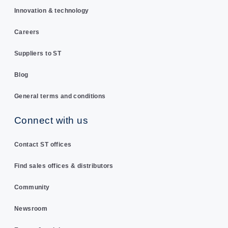
Innovation & technology
Careers
Suppliers to ST
Blog
General terms and conditions
Connect with us
Contact ST offices
Find sales offices & distributors
Community
Newsroom