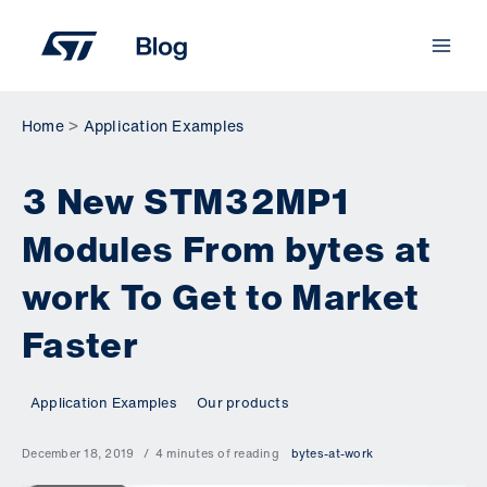
Skip
to
content
Home
Application Examples
3 New STM32MP1
Modules From bytes at
work To Get to Market
Faster
Application Examples
Our products
December 18, 2019
4 minutes of reading
bytes-at-work