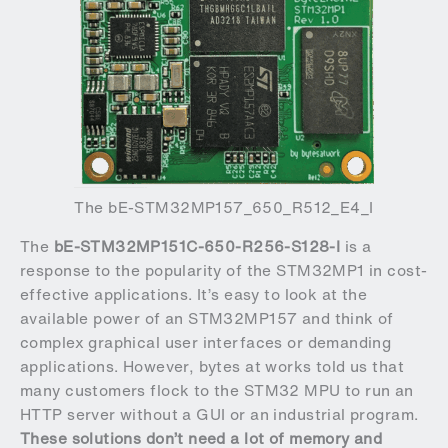
The bE-STM32MP157_650_R512_E4_I
The
bE-STM32MP151C-650-R256-S128-I
is a
response to the popularity of the STM32MP1 in cost-
effective applications. It’s easy to look at the
available power of an STM32MP157 and think of
complex graphical user interfaces or demanding
applications. However, bytes at works told us that
many customers flock to the STM32 MPU to run an
HTTP server without a GUI or an industrial program.
These solutions don’t need a lot of memory and