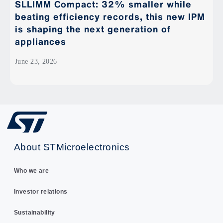
SLLIMM Compact: 32% smaller while
beating efficiency records, this new IPM
is shaping the next generation of
appliances
June 23, 2026
About STMicroelectronics
Who we are
Investor relations
Sustainability