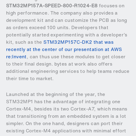
STM32MP157A-SPEED-800-R1024-E8
focuses on
high performance. The company also provides a
development kit and can customize the PCB as long
as orders exceed 100 units. Developers that
potentially started experimenting with a developer’s
kit, such as the
STM32MP157C-DK2 that was
recently at the center of our presentation at AWS
re:Invent
, can thus use these modules to get closer
to their final design. bytes at work also offers
additional engineering services to help teams reduce
their time to market.
Launched at the beginning of the year, the
STM32MP1 has the advantage of integrating one
Cortex-M4, besides its two Cortex-A7, which means
that transitioning from an embedded system is a lot
simpler. On the one hand, designers can port their
existing Cortex-M4 applications with minimal effort