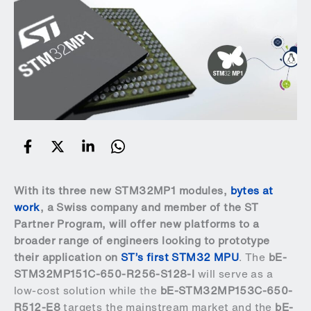
With its three new STM32MP1 modules,
bytes at
work
, a Swiss company and member of the
ST
Partner Program
, will offer new platforms to a
broader range of engineers looking to prototype
their application on
ST’s first STM32 MPU
. The
bE-
STM32MP151C-650-R256-S128-I
will serve as a
low-cost solution while the
bE-STM32MP153C-650-
R512-E8
targets the mainstream market and the
bE-