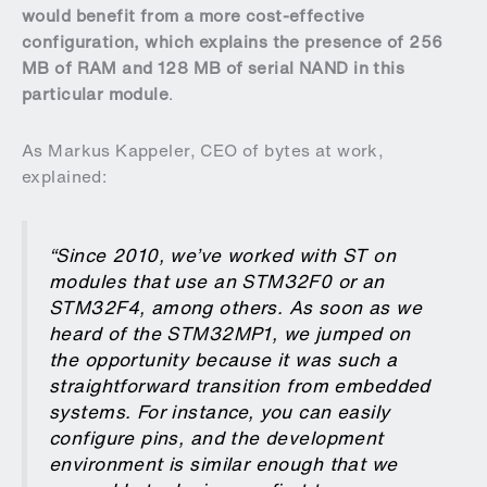
would benefit from a more cost-effective
configuration, which explains the presence of 256
MB of RAM and 128 MB of serial NAND in this
particular module
.
As Markus Kappeler, CEO of bytes at work,
explained:
“Since 2010, we’ve worked with ST on
modules that use an STM32F0 or an
STM32F4, among others. As soon as we
heard of the STM32MP1, we jumped on
the opportunity because it was such a
straightforward transition from embedded
systems. For instance, you can easily
configure pins, and the development
environment is similar enough that we