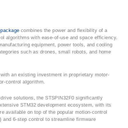
-package
combines the power and flexibility of a
rol algorithms with ease-of-use and space efficiency.
-manufacturing equipment, power tools, and cooling
categories such as drones, small robots, and home
 with an existing investment in proprietary motor-
or-control algorithm.
drive solutions, the STSPIN32F0 significantly
 extensive STM32 development ecosystem, with its
re available on top of the popular motion-control
 and 6-step control to streamline firmware