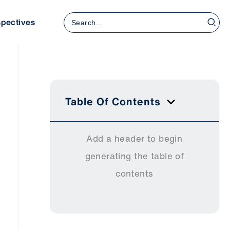
Search
spectives
for:
Table Of Contents
Add a header to begin
generating the table of
contents