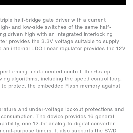
ple half-bridge gate driver with a current
igh- and low-side switches of the same half-
ng driven high with an integrated interlocking
er provides the 3.3V voltage suitable to supply
an internal LDO linear regulator provides the 12V
 performing field-oriented control, the 6-step
ing algorithms, including the speed control loop.
n to protect the embedded Flash memory against
ature and under-voltage lockout protections and
 consumption. The device provides 16 general-
ability, one 12-bit analog-to-digital converter
neral-purpose timers. It also supports the SWD