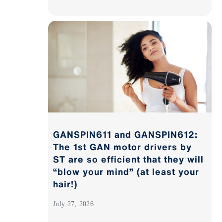
GANSPIN611 and GANSPIN612:
The 1st GAN motor drivers by
ST are so efficient that they will
“blow your mind” (at least your
hair!)
July 27, 2026