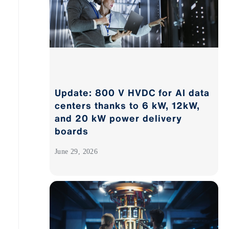
Update: 800 V HVDC for AI data
centers thanks to 6 kW, 12kW,
and 20 kW power delivery
boards
June 29, 2026