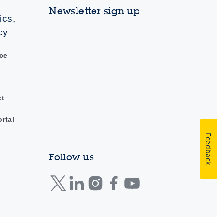
Newsletter sign up
ics,
cy
ce
ct
ortal
Feedback
Follow us