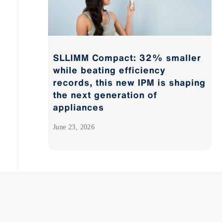
SLLIMM Compact: 32% smaller
while beating efficiency
records, this new IPM is shaping
the next generation of
appliances
June 23, 2026