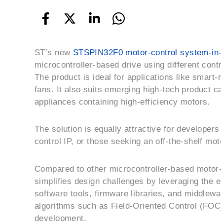
ST’s new
STSPIN32F0 motor-control system-in
microcontroller-based drive using different cont
The product is ideal for
applications like smart
fans. It also suits emerging high-tech product 
appliances containing high-efficiency motors.
The solution is equally attractive for developers
control IP, or those seeking an off-the-shelf mot
Compared to other microcontroller-based motor-
simplifies design challenges by leveraging the
software tools, firmware libraries, and middlewa
algorithms such as Field-Oriented Control (FOC)
development.