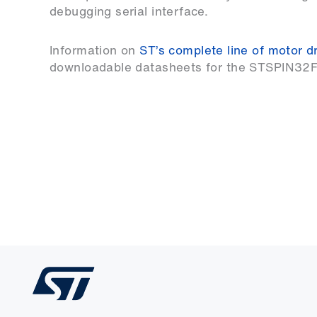
debugging serial interface.
Information on
ST’s complete line of motor dr
downloadable datasheets for the STSPIN32