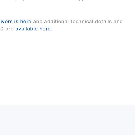
ivers is here
and additional technical details and
F0 are
available here
.