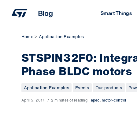
Skip
to
Smart Things
content
Home
Application Examples
STSPIN32F0: Integra
Phase BLDC motors
Application Examples
Events
Our products
Pow
April 5, 2017
2 minutes of reading
apec
,
motor-control