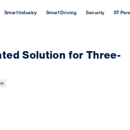
Smart Industry
Smart Driving
Security
ST Per
ted Solution for Three-
er