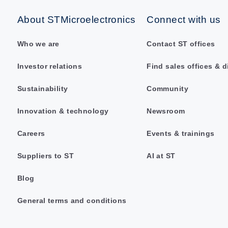
About STMicroelectronics
Connect with us
Who we are
Contact ST offices
Investor relations
Find sales offices & d
Sustainability
Community
Innovation & technology
Newsroom
Careers
Events & trainings
Suppliers to ST
AI at ST
Blog
General terms and conditions