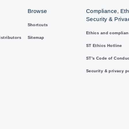
Browse
Compliance, Eth
Security & Priva
Shortcuts
Ethics and complian
istributors
Sitemap
ST Ethics Hotline
ST's Code of Condu
Security & privacy p