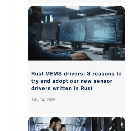
Rust MEMS drivers: 3 reasons to
try and adopt our new sensor
drivers written in Rust
July 14, 2026