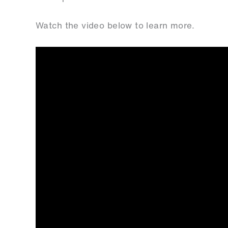
Watch the video below to learn more.