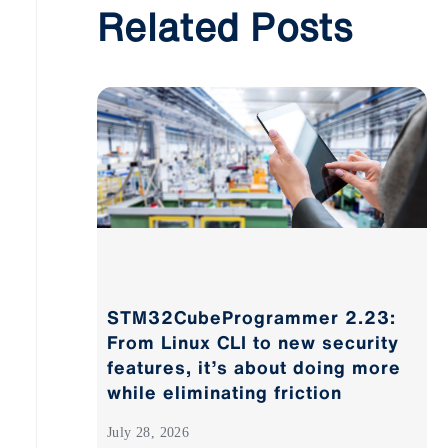
Related Posts
STM32CubeProgrammer 2.23:
From Linux CLI to new security
features, it’s about doing more
while eliminating friction
July 28, 2026