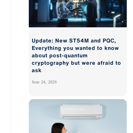
Update: New ST54M and PQC,
Everything you wanted to know
about post-quantum
cryptography but were afraid to
ask
June 24, 2026