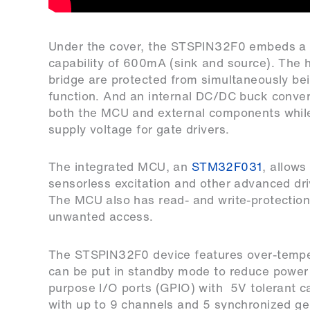
Under the cover, the STSPIN32F0 embeds a tri
capability of 600mA (sink and source). The h
bridge are protected from simultaneously bei
function. And an internal DC/DC buck convert
both the MCU and external components while 
supply voltage for gate drivers.
The integrated MCU, an
STM32F031
, allows
sensorless excitation and other advanced driv
The MCU also has read- and write-protectio
unwanted access.
The STSPIN32F0 device features over-temper
can be put in standby mode to reduce power
purpose I/O ports (GPIO) with 5V tolerant cap
with up to 9 channels and 5 synchronized ge