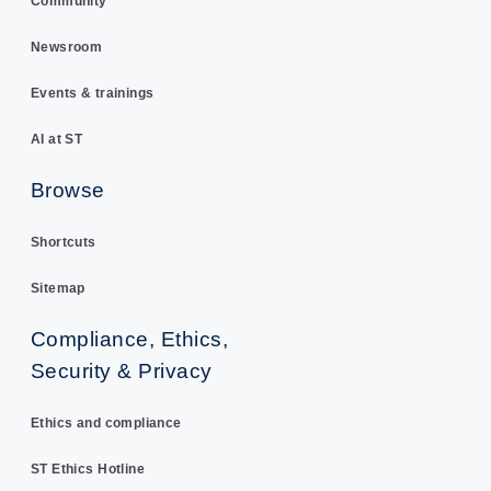
Community
Newsroom
Events & trainings
AI at ST
Browse
Shortcuts
Sitemap
Compliance, Ethics,
Security & Privacy
Ethics and compliance
ST Ethics Hotline