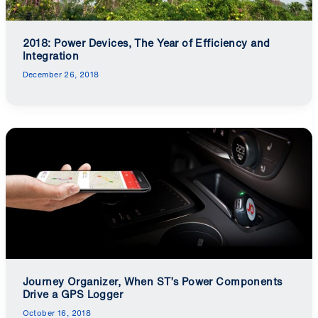
2018: Power Devices, The Year of Efficiency and
Integration
December 26, 2018
Journey Organizer, When ST’s Power Components
Drive a GPS Logger
October 16, 2018