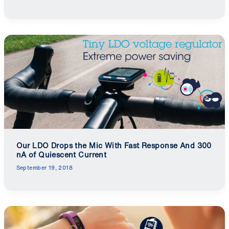
Our LDO Drops the Mic With Fast Response And 300
nA of Quiescent Current
September 19, 2018