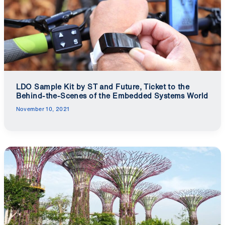
LDO Sample Kit by ST and Future, Ticket to the
Behind-the-Scenes of the Embedded Systems World
November 10, 2021