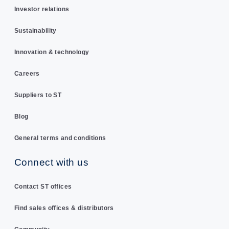
Investor relations
Sustainability
Innovation & technology
Careers
Suppliers to ST
Blog
General terms and conditions
Connect with us
Contact ST offices
Find sales offices & distributors