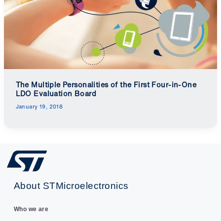
The Multiple Personalities of the First Four-in-One
LDO Evaluation Board
January 19, 2018
About STMicroelectronics
Who we are