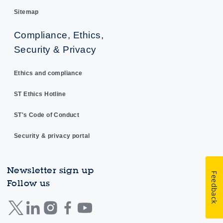
Sitemap
Compliance, Ethics,
Security & Privacy
Ethics and compliance
ST Ethics Hotline
ST's Code of Conduct
Security & privacy portal
Newsletter sign up
Feedback
Follow us