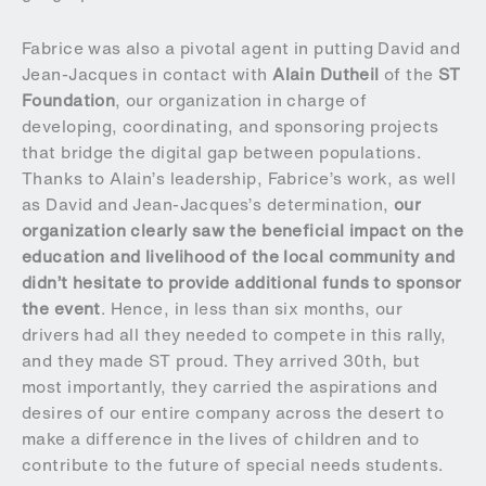
Fabrice was also a pivotal agent in putting David and
Jean-Jacques in contact with
Alain Dutheil
of the
ST
Foundation
, our organization in charge of
developing, coordinating, and sponsoring projects
that bridge the digital gap between populations.
Thanks to Alain’s leadership, Fabrice’s work, as well
as David and Jean-Jacques’s determination,
our
organization clearly saw the beneficial impact on the
education and livelihood of the local community and
didn’t hesitate to provide additional funds to sponsor
the event
. Hence, in less than six months, our
drivers had all they needed to compete in this rally,
and they made ST proud. They arrived 30th, but
most importantly, they carried the aspirations and
desires of our entire company across the desert to
make a difference in the lives of children and to
contribute to the future of special needs students.