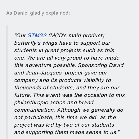
As Daniel gladly explained:
“Our
STM32
(MCD’s main product)
butterfly’s wings have to support our
students in great projects such as this
one. We are all very proud to have made
this adventure possible. Sponsoring David
and Jean-Jacques’ project gave our
company and its products visibility to
thousands of students, and they are our
future. This event was the occasion to mix
philanthropic action and brand
communication. Although we generally do
not participate, this time we did, as the
project was led by two of our students
and supporting them made sense to us.”