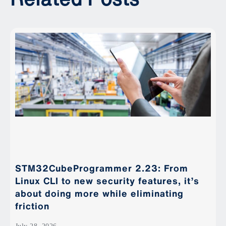
STM32CubeProgrammer 2.23: From
Linux CLI to new security features, it’s
about doing more while eliminating
friction