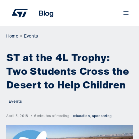
Skip
to
content
Home
Events
ST at the 4L Trophy:
Two Students Cross the
Desert to Help Children
Events
April 5, 2018
6 minutes of reading
education
,
sponsoring