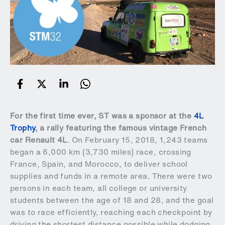
For the first time ever, ST was a sponsor at the
4L
Trophy
, a rally featuring the famous vintage French
car Renault 4L
. On February 15, 2018, 1,243 teams
began a 6,000 km (3,730 miles) race, crossing
France, Spain, and Morocco, to deliver school
supplies and funds in a remote area. There were two
persons in each team, all college or university
students between the age of 18 and 28, and the goal
was to race efficiently, reaching each checkpoint by
driving the shortest distance possible while dodging