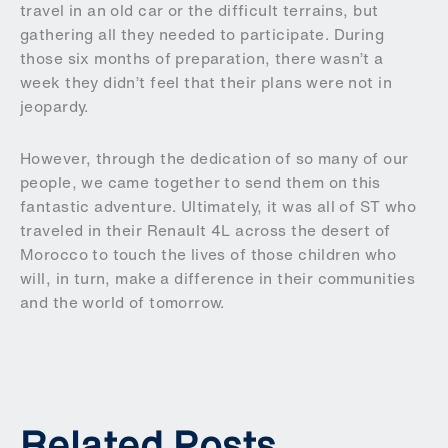
travel in an old car or the difficult terrains, but
gathering all they needed to participate. During
those six months of preparation, there wasn’t a
week they didn’t feel that their plans were not in
jeopardy.
However, through the dedication of so many of our
people, we came together to send them on this
fantastic adventure. Ultimately, it was all of ST who
traveled in their Renault 4L across the desert of
Morocco to touch the lives of those children who
will, in turn, make a difference in their communities
and the world of tomorrow.
Related Posts