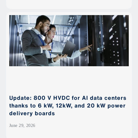
Update: 800 V HVDC for AI data centers
thanks to 6 kW, 12kW, and 20 kW power
delivery boards
June 29, 2026