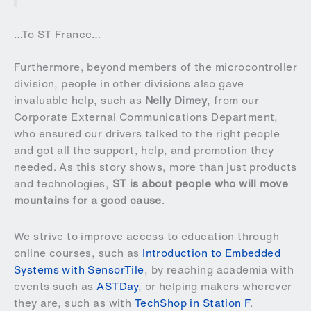
…To ST France…
Furthermore, beyond members of the microcontroller
division, people in other divisions also gave
invaluable help, such as
Nelly Dimey
, from our
Corporate External Communications Department,
who ensured our drivers talked to the right people
and got all the support, help, and promotion they
needed. As this story shows, more than just products
and technologies,
ST is about people who will move
mountains for a good cause
.
We strive to improve access to education through
online courses, such as
Introduction to Embedded
Systems with SensorTile
, by reaching academia with
events such as
ASTDay
, or helping makers wherever
they are, such as with
TechShop in Station F
.