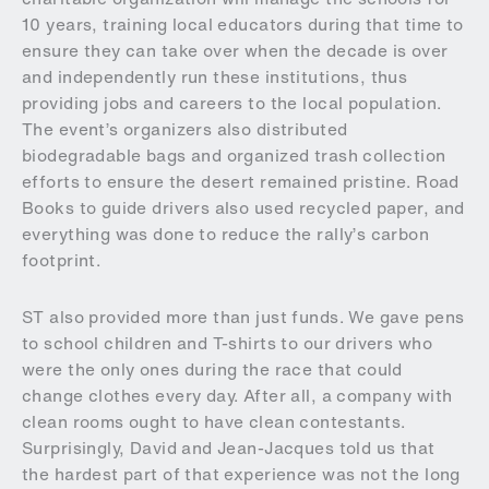
10 years, training local educators during that time to
ensure they can take over when the decade is over
and independently run these institutions, thus
providing jobs and careers to the local population.
The event’s organizers also distributed
biodegradable bags and organized trash collection
efforts to ensure the desert remained pristine. Road
Books to guide drivers also used recycled paper, and
everything was done to reduce the rally’s carbon
footprint.
ST also provided more than just funds. We gave pens
to school children and T-shirts to our drivers who
were the only ones during the race that could
change clothes every day. After all, a company with
clean rooms ought to have clean contestants.
Surprisingly, David and Jean-Jacques told us that
the hardest part of that experience was not the long