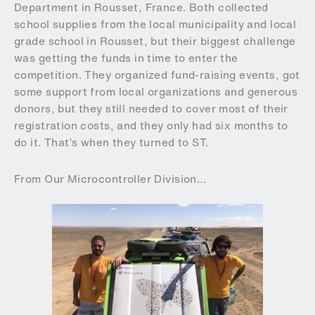
Department in Rousset, France. Both collected
school supplies from the local municipality and local
grade school in Rousset, but their biggest challenge
was getting the funds in time to enter the
competition. They organized fund-raising events, got
some support from local organizations and generous
donors, but they still needed to cover most of their
registration costs, and they only had six months to
do it. That’s when they turned to ST.
From Our Microcontroller Division…