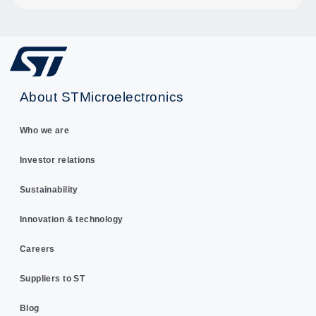
About STMicroelectronics
Who we are
Investor relations
Sustainability
Innovation & technology
Careers
Suppliers to ST
Blog