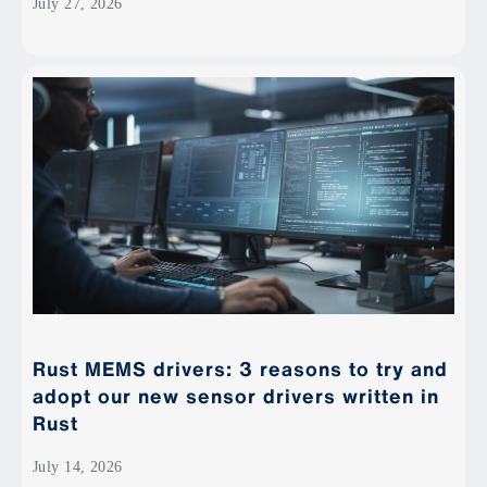
July 27, 2026
Rust MEMS drivers: 3 reasons to try and
adopt our new sensor drivers written in
Rust
July 14, 2026