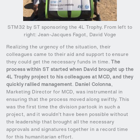
STM32 by ST sponsoring the 4L Trophy. From left to
right: Jean-Jacques Fagot, David Voge
Realizing the urgency of the situation, their
colleagues came to their aid and support to ensure
they could get the necessary funds in time.
The
process within ST started when David brought up the
4L Trophy project to his colleagues at MCD, and they
quickly rallied management
.
Daniel Colonna
,
Marketing Director for MCD, was instrumental in
ensuring that the process moved along swiftly. This
was the first time the division partook in such a
project, and it wouldn’t have been possible without
the leadership that brought all the necessary
approvals and signatures together in a record time
for this humanitarian effort.