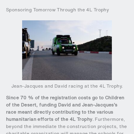
Sponsoring Tomorrow Through the 4L Trophy
Jean-Jacques and David racing at the 4L Trophy.
Since 70 % of the registration costs go to Children
of the Desert, funding David and Jean-Jacques’s
race meant directly contributing to the various
humanitarian efforts of the 4L Trophy
. Furthermore,
beyond the immediate the construction projects, the
charitable organization will manage the schools for