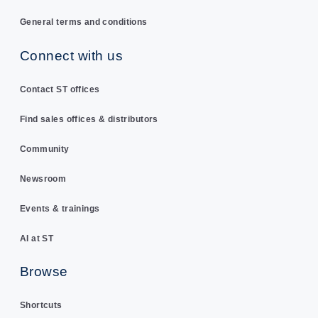
General terms and conditions
Connect with us
Contact ST offices
Find sales offices & distributors
Community
Newsroom
Events & trainings
AI at ST
Browse
Shortcuts