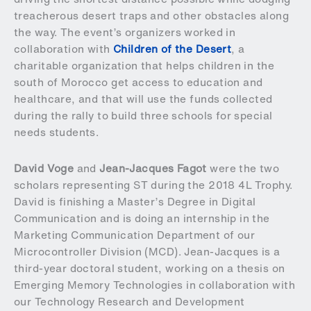
treacherous desert traps and other obstacles along
the way. The event’s organizers worked in
collaboration with
Children of the Desert
, a
charitable organization that helps children in the
south of Morocco get access to education and
healthcare, and that will use the funds collected
during the rally to build three schools for special
needs students.
David Voge
and
Jean-Jacques Fagot
were the two
scholars representing ST during the 2018 4L Trophy.
David is finishing a Master’s Degree in Digital
Communication and is doing an internship in the
Marketing Communication Department of our
Microcontroller Division (MCD). Jean-Jacques is a
third-year doctoral student, working on a thesis on
Emerging Memory Technologies in collaboration with
our Technology Research and Development