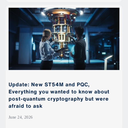
Update: New ST54M and PQC,
Everything you wanted to know about
post-quantum cryptography but were
afraid to ask
June 24, 2026