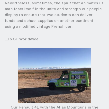
Nevertheless, sometimes, the spirit that animates us
manifests itself in the unity and strength our people
display to ensure that two students can deliver
funds and school supplies on another continent
using a modified vintage French car.
…To ST Worldwide
Our Renault 4L with the Atlas Mountains in the