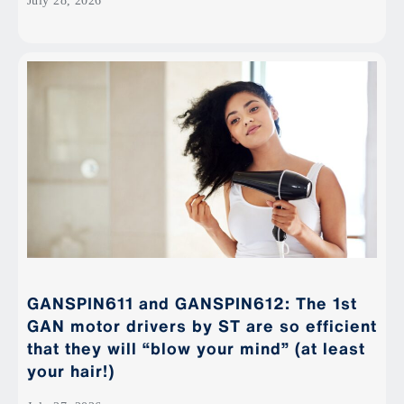
July 28, 2026
GANSPIN611 and GANSPIN612: The 1st
GAN motor drivers by ST are so efficient
that they will “blow your mind” (at least
your hair!)