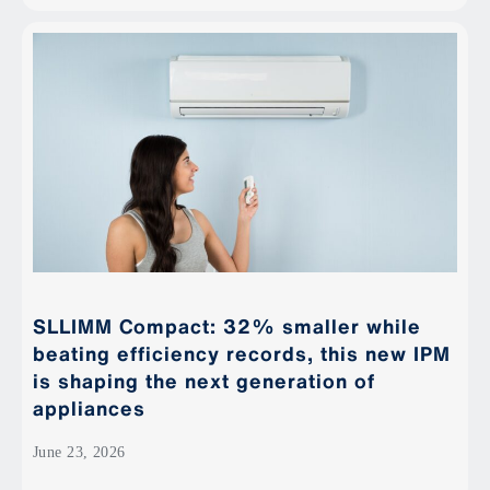
SLLIMM Compact: 32% smaller while
beating efficiency records, this new IPM
is shaping the next generation of
appliances
June 23, 2026