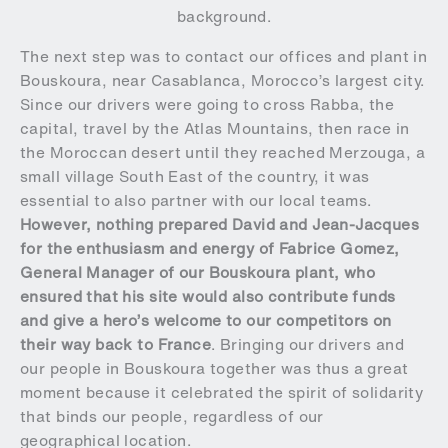
background.
The next step was to contact our offices and plant in
Bouskoura, near Casablanca, Morocco’s largest city.
Since our drivers were going to cross Rabba, the
capital, travel by the Atlas Mountains, then race in
the Moroccan desert until they reached Merzouga, a
small village South East of the country, it was
essential to also partner with our local teams.
However, nothing prepared David and Jean-Jacques
for the enthusiasm and energy of Fabrice Gomez,
General Manager of our Bouskoura plant, who
ensured that his site would also contribute funds
and give a hero’s welcome to our competitors on
their way back to France
. Bringing our drivers and
our people in Bouskoura together was thus a great
moment because it celebrated the spirit of solidarity
that binds our people, regardless of our
geographical location.