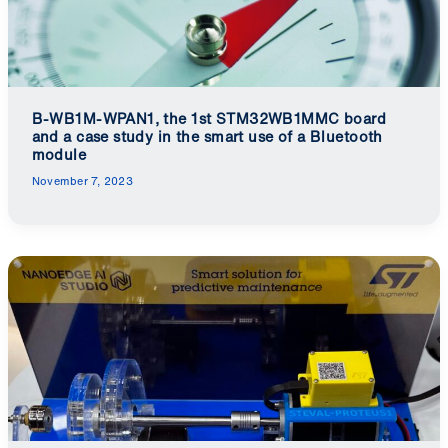
B-WB1M-WPAN1, the 1st STM32WB1MMC board
and a case study in the smart use of a Bluetooth
module
November 7, 2023