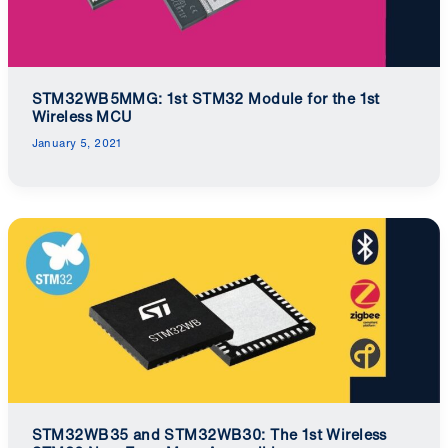
STM32WB5MMG: 1st STM32 Module for the 1st
Wireless MCU
January 5, 2021
STM32WB35 and STM32WB30: The 1st Wireless