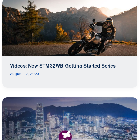
Videos: New STM32WB Getting Started Series
August 10, 2020