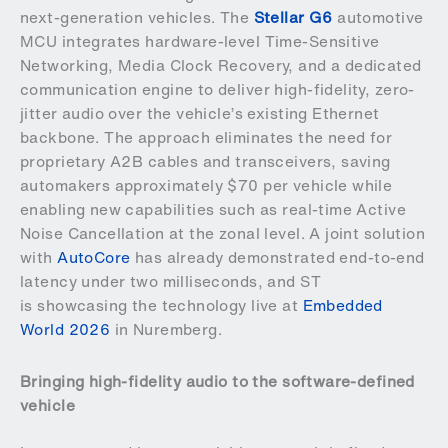
next-generation vehicles. The
Stellar G6
automotive
MCU integrates hardware-level Time-Sensitive
Networking, Media Clock Recovery, and a dedicated
communication engine to deliver high-fidelity, zero-
jitter audio over the vehicle’s existing Ethernet
backbone. The approach eliminates the need for
proprietary A2B cables and transceivers, saving
automakers approximately $70 per vehicle while
enabling new capabilities such as real-time Active
Noise Cancellation at the zonal level. A joint solution
with
AutoCore
has already demonstrated end-to-end
latency under two milliseconds, and ST
is showcasing the technology live at
Embedded
World 2026
in Nuremberg.
Bringing high-fidelity audio to the software-defined
vehicle