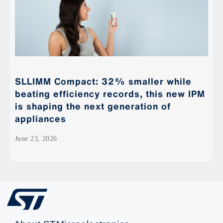
SLLIMM Compact: 32% smaller while
beating efficiency records, this new IPM
is shaping the next generation of
appliances
June 23, 2026