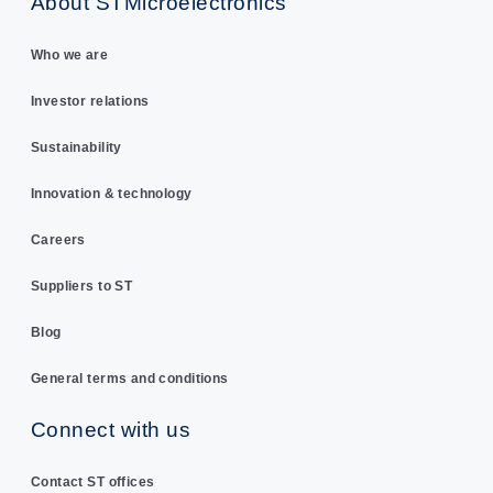
About STMicroelectronics
Who we are
Investor relations
Sustainability
Innovation & technology
Careers
Suppliers to ST
Blog
General terms and conditions
Connect with us
Contact ST offices