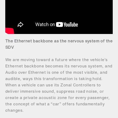
The Ethernet backbone as the nervous system of the
SDV
We are moving toward a future where the vehicle’s
Ethernet backbone becomes its nervous system, and
Audio over Ethernet is one of the most visible, and
audible, ways this transformation is taking hold.
When a vehicle can use its Zonal Controllers to
deliver immersive sound, suppress road noise, or
create a private acoustic zone for every passenger,
the concept of what a “car” offers fundamentally
changes.