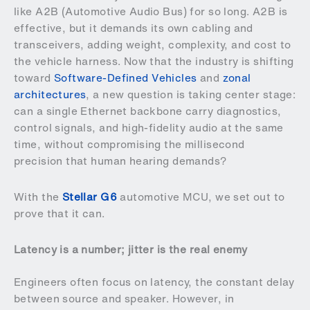
like A2B (Automotive Audio Bus) for so long. A2B is
effective, but it demands its own cabling and
transceivers, adding weight, complexity, and cost to
the vehicle harness. Now that the industry is shifting
toward
Software-Defined Vehicles
and
zonal
architectures
, a new question is taking center stage:
can a single Ethernet backbone carry diagnostics,
control signals, and high-fidelity audio at the same
time, without compromising the millisecond
precision that human hearing demands?
With the
Stellar G6
automotive MCU, we set out to
prove that it can.
Latency is a number; jitter is the real enemy
Engineers often focus on latency, the constant delay
between source and speaker. However, in