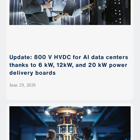
Update: 800 V HVDC for AI data centers
thanks to 6 kW, 12kW, and 20 kW power
delivery boards
June 29, 2026