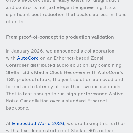
onto a network that already exists for diagnostics
and control is not just elegant engineering. It’s a
significant cost reduction that scales across millions
of units.
From proof-of-concept to production validation
In January 2026, we announced a collaboration
with
AutoCore
on an Ethernet-based Zonal
Controller distributed audio solution. By combining
Stellar G6’s Media Clock Recovery with AutoCore’s
TSN protocol stack, the joint solution achieved end-
to-end audio latency of less than two milliseconds.
That is fast enough to run high-performance Active
Noise Cancellation over a standard Ethernet
backbone.
At
Embedded World 2026
, we are taking this further
with a live demonstration of Stellar G6’s native