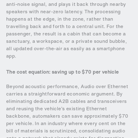
anti-noise signal, and plays it back through nearby
speakers with near-zero latency. The processing
happens at the edge, in the zone, rather than
travelling back and forth to a central unit. For the
passenger, the result is a cabin that can become a
sanctuary, a workspace, or a private sound bubble,
all updated over-the-air as easily as a smartphone
app.
The cost equation: saving up to $70 per vehicle
Beyond acoustic performance, Audio over Ethernet
carries a straightforward economic argument. By
eliminating dedicated A2B cables and transceivers
and reusing the vehicle’s existing Ethernet
backbone, automakers can save approximately $70
per vehicle. In an industry where every cent on the
bill of materials is scrutinized, consolidating audio