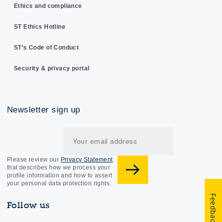
Ethics and compliance
ST Ethics Hotline
ST's Code of Conduct
Security & privacy portal
Newsletter sign up
Please review our
Privacy Statement
that describes how we process your
profile information and how to assert
your personal data protection rights.
Feedback
Follow us