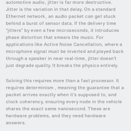
automotive audio, jitter is far more destructive.
Jitter is the variation in that delay. On a standard
Ethernet network, an audio packet can get stuck
behind a burst of sensor data. If the delivery time
“jitters” by even a few microseconds, it introduces
phase distortion that smears the music. For
applications like Active Noise Cancellation, where a
microphone signal must be inverted and played back
through a speaker in near real-time, jitter doesn’t
just degrade quality. It breaks the physics entirely.
Solving this requires more than a fast processor. It
requires determinism , meaning the guarantee that a
packet arrives exactly when it’s supposed to, and
clock coherency, ensuring every node in the vehicle
shares the exact same nanosecond. These are
hardware problems, and they need hardware
answers.