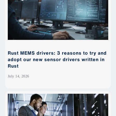
Rust MEMS drivers: 3 reasons to try and
adopt our new sensor drivers written in
Rust
July 14, 2026