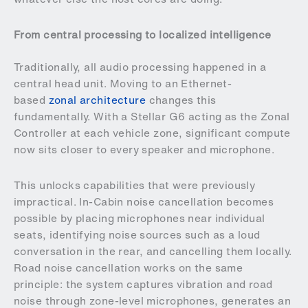
From central processing to localized intelligence
Traditionally, all audio processing happened in a
central head unit. Moving to an Ethernet-
based
zonal architecture
changes this
fundamentally. With a Stellar G6 acting as the Zonal
Controller at each vehicle zone, significant compute
now sits closer to every speaker and microphone.
This unlocks capabilities that were previously
impractical. In-Cabin noise cancellation becomes
possible by placing microphones near individual
seats, identifying noise sources such as a loud
conversation in the rear, and cancelling them locally.
Road noise cancellation works on the same
principle: the system captures vibration and road
noise through zone-level microphones, generates an