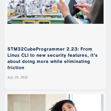
STM32CubeProgrammer 2.23: From
Linux CLI to new security features, it’s
about doing more while eliminating
friction
July 28, 2026