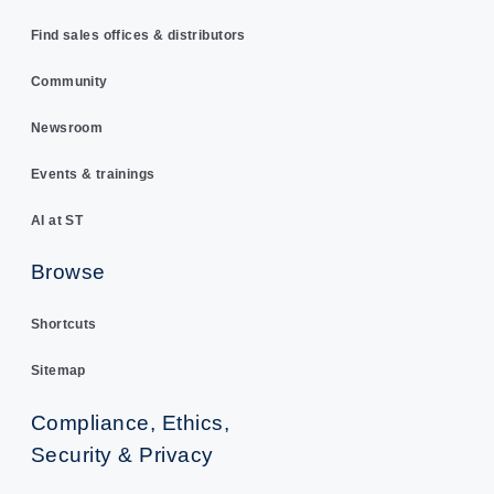
Find sales offices & distributors
Community
Newsroom
Events & trainings
AI at ST
Browse
Shortcuts
Sitemap
Compliance, Ethics,
Security & Privacy