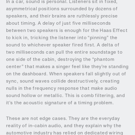
In a car, sound is personal. Listeners sit in fixed,
asymmetrical positions surrounded by dozens of
speakers, and their brains are ruthlessly precise
about timing. A delay of just five milliseconds
between two speakers is enough for the Haas Effect
to kick in, tricking the listener into “pinning” the
sound to whichever speaker fired first. A delta of
two milliseconds can pull the entire soundstage to
one side of the cabin, destroying the “phantom
center” that makes a singer feel like they’re standing
on the dashboard. When speakers fall slightly out of
sync, sound waves collide destructively, creating
nulls in the frequency response that make audio
sound hollow or metallic. This is comb filtering, and
it’s the acoustic signature of a timing problem.
These are not edge cases. They are the everyday
reality of in-cabin audio, and they explain why the
automotive industry has relied on dedicated wiring