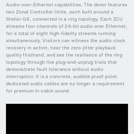
Audio-over-Ethernet capabilities. The demo features
two Zonal Controller Units, each built around a
Stellar G6, connected in a ring topology. Each ZCU
streams four channels of 24-bit audio over Ethernet,
for a total of eight high-fidelity streams running
simultaneously. Visitors can witness the audio clock
recovery in action, hear the zero-jitter playback
quality firsthand, and see the resilience of the ring
topology through live plug-and-unplug trials that
demonstrate fault tolerance without audio
interruption. It is a concrete, audible proof point:
dedicated audio cables are no longer a requirement
for premium in-cabin sound.