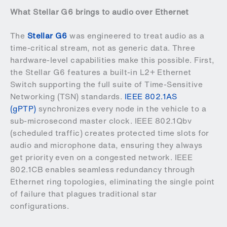
What Stellar G6 brings to audio over Ethernet
The
Stellar G6
was engineered to treat audio as a
time-critical stream, not as generic data. Three
hardware-level capabilities make this possible. First,
the Stellar G6 features a built-in L2+ Ethernet
Switch supporting the full suite of Time-Sensitive
Networking (TSN) standards.
IEEE 802.1AS
(gPTP)
synchronizes every node in the vehicle to a
sub-microsecond master clock. IEEE 802.1Qbv
(scheduled traffic) creates protected time slots for
audio and microphone data, ensuring they always
get priority even on a congested network. IEEE
802.1CB enables seamless redundancy through
Ethernet ring topologies, eliminating the single point
of failure that plagues traditional star
configurations.