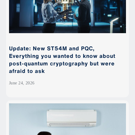
Update: New ST54M and PQC,
Everything you wanted to know about
post-quantum cryptography but were
afraid to ask
June 24, 2026