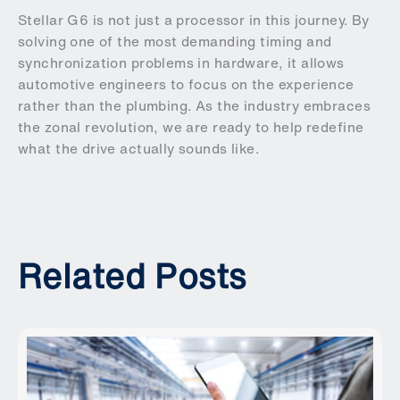
Stellar G6 is not just a processor in this journey. By
solving one of the most demanding timing and
synchronization problems in hardware, it allows
automotive engineers to focus on the experience
rather than the plumbing. As the industry embraces
the zonal revolution, we are ready to help redefine
what the drive actually sounds like.
Related Posts