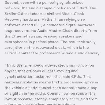
Second, even with a perfectly synchronized
network, the audio sample clock can still drift. The
Stellar G6 includes specialized Media Clock
Recovery hardware. Rather than relying on a
software-based PLL, a dedicated digital hardware
loop recovers the Audio Master Clock directly from
the Ethernet stream, keeping speakers and
microphones in perfect phase. The result: virtually
zero jitter on the recovered clock, which is the
critical enabler for professional-grade audio delivery.
Third, Stellar embeds a dedicated communication
engine that offloads all data-moving and
synchronization tasks from the main CPUs. This
hardware isolation means that a processing spike in
the vehicle’s body-control zone cannot cause a pop
or a glitch in the audio. Communication runs at the
lowest possible latency, completely decoupled from
whatever else the host cores are doing.