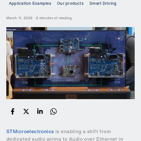
Application Examples
Our products
Smart Driving
March 11, 2026
6 minutes of reading
STMicroelectronics
is enabling a shift from
dedicated audio wiring to Audio over Ethernet in