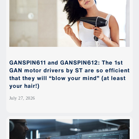
GANSPIN611 and GANSPIN612: The 1st
GAN motor drivers by ST are so efficient
that they will “blow your mind” (at least
your hair!)
July 27, 2026