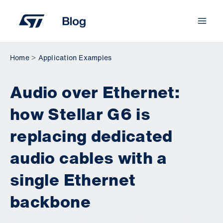
Skip
to
content
Home
Application Examples
Audio over Ethernet:
how Stellar G6 is
replacing dedicated
audio cables with a
single Ethernet
backbone