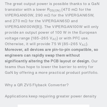
The great output power is possible thanks to a GaN
transistor with a lower R
(470 mΩ for the
DS(ON)
VIPERGAN50W, 290 mΩ for the VIPERGAN65W,
and 270 mΩ for the VIPERGAN65D and
VIPERGAN100W(B)). The VIPERGAN100W will only
provide an output power of 100 W in the European
voltage range (185–265 V
) or with PFC use.
AC
Otherwise, it will provide 75 W (85–265 V
).
AC
Moreover, all devices are pin-to-pin compatible, so
engineers can rapidly swap them without
significantly altering the PCB layout or design.
Our
teams thus hope to lower the barrier to entry for
GaN by offering a more practical product portfolio.
Why a QR ZVS Flyback Converter?
Applications keep requiring greater power density