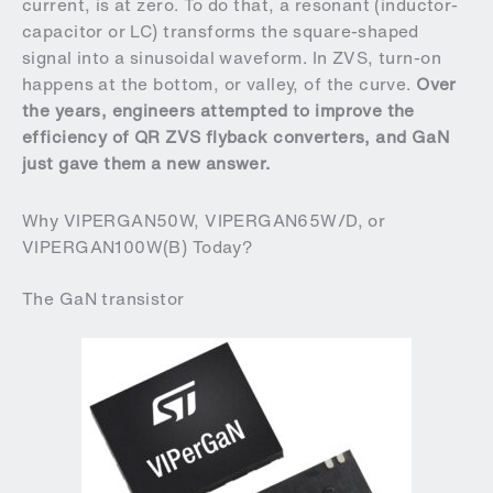
current, is at zero. To do that, a resonant (inductor-
capacitor or LC) transforms the square-shaped
signal into a sinusoidal waveform. In ZVS, turn-on
happens at the bottom, or valley, of the curve.
Over
the years, engineers attempted to improve the
efficiency of QR ZVS flyback converters, and GaN
just gave them a new answer.
Why VIPERGAN50W, VIPERGAN65W/D, or
VIPERGAN100W(B) Today?
The GaN transistor