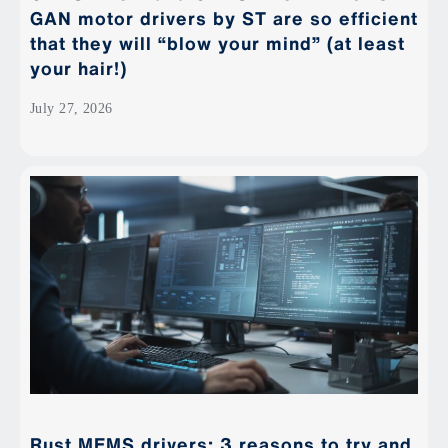
GAN motor drivers by ST are so efficient
that they will “blow your mind” (at least
your hair!)
July 27, 2026
Rust MEMS drivers: 3 reasons to try and