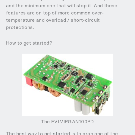
and the minimum one that will stop it. And these
features are on top of more common over-
temperature and overload / short-circuit
protections.
How to get started?
The EVLVIPGAN100PD
The best way to get started is to grab one of the