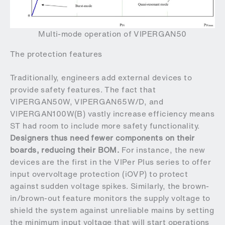
Multi-mode operation of VIPERGAN50
The protection features
Traditionally, engineers add external devices to
provide safety features. The fact that
VIPERGAN50W, VIPERGAN65W/D, and
VIPERGAN100W(B) vastly increase efficiency means
ST had room to include more safety functionality.
Designers thus need fewer components on their
boards, reducing their BOM.
For instance, the new
devices are the first in the VIPer Plus series to offer
input overvoltage protection (iOVP) to protect
against sudden voltage spikes. Similarly, the brown-
in/brown-out feature monitors the supply voltage to
shield the system against unreliable mains by setting
the minimum input voltage that will start operations