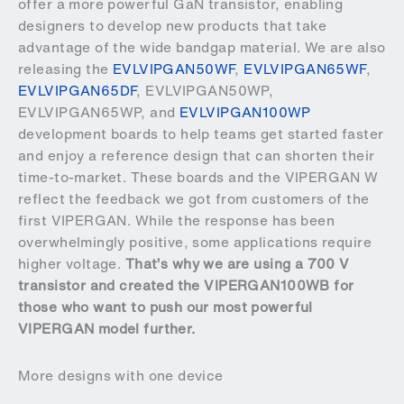
offer a more powerful GaN transistor, enabling
designers to develop new products that take
advantage of the wide bandgap material. We are also
releasing the
EVLVIPGAN50WF
,
EVLVIPGAN65WF
,
EVLVIPGAN65DF
, EVLVIPGAN50WP,
EVLVIPGAN65WP, and
EVLVIPGAN100WP
development boards to help teams get started faster
and enjoy a reference design that can shorten their
time-to-market. These boards and the VIPERGAN W
reflect the feedback we got from customers of the
first VIPERGAN. While the response has been
overwhelmingly positive, some applications require
higher voltage.
That’s why we are using a 700 V
transistor and created the VIPERGAN100WB for
those who want to push our most powerful
VIPERGAN model further.
More designs with one device