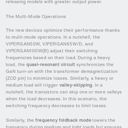
releasing models with greater output power.
The Multi-Mode Operations
The new devices optimize their performance thanks
to multi-mode operations. In a nutshell, the
VIPERGAN50W, VIPERGAN65W/D, and
VIPERGAN100W(B) adjust their switching
frequencies based on their load. During a heavy
load, the
quasi-resonant circuit
synchronizes the
GaN turn-on with the transformer demagnetization
(ZCD pin) to minimize losses. Similarly, a heavy or
medium load will trigger
valley-skipping
. In a
nutshell, the transistors can skip one or more valleys
when the load decreases. In this scenario, the
switching frequency decreases to limit losses.
Similarly, the
frequency foldback mode
lowers the
frequency during medium and light loads but ensures