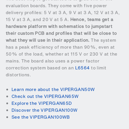
evaluation boards. They come with five power
delivery profiles: 5 V at 3 A, 9 V at 3 A, 12 V at 3 A,
15 V at 3 A, and 20 V at 5 A.
Hence, teams get a
hardware platform with schematics to jumpstart
their custom PCB and profiles that will be close to
what they will use in their application.
The system
has a peak efficiency of more than 90%, even at
50% of the load, whether at 115 V or 230 V at the
mains. The board also uses a power factor
correction system based on an
L6564
to limit
distortions.
Learn more about the VIPERGAN50W
Check out the VIPERGAN65W
Explore the VIPERGAN65D
Discover the VIPERGAN100W
See the VIPERGAN100WB