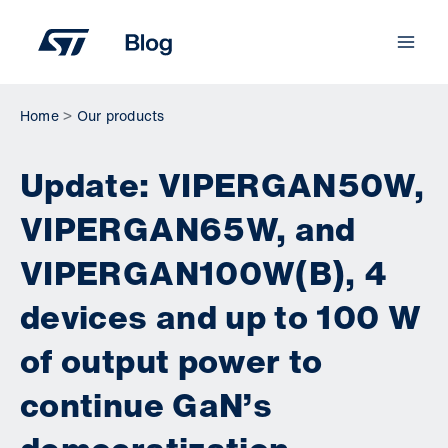
Skip
to
content
Home
Our products
Update: VIPERGAN50W,
VIPERGAN65W, and
VIPERGAN100W(B), 4
devices and up to 100 W
of output power to
continue GaN’s