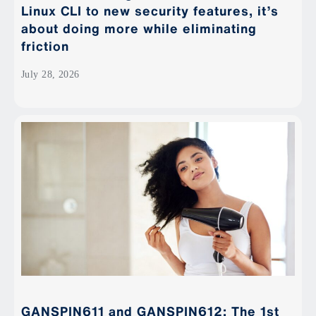
Linux CLI to new security features, it’s
about doing more while eliminating
friction
July 28, 2026
GANSPIN611 and GANSPIN612: The 1st