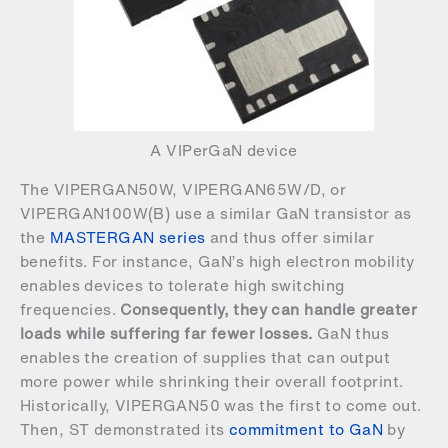
A VIPerGaN device
The VIPERGAN50W, VIPERGAN65W/D, or
VIPERGAN100W(B) use a similar GaN transistor as
the
MASTERGAN series
and thus offer similar
benefits. For instance, GaN’s high electron mobility
enables devices to tolerate high switching
frequencies.
Consequently, they can handle greater
loads while suffering far fewer losses.
GaN thus
enables the creation of supplies that can output
more power while shrinking their overall footprint.
Historically, VIPERGAN50 was the first to come out.
Then, ST demonstrated its
commitment to GaN
by