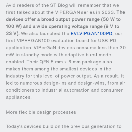
Avid readers of the ST Blog will remember that we
first talked about the VIPERGAN series in 2023.
The
devices offer a broad output power range (50 W to
100 W) and a wide operating voltage range (9 V to
23 V).
We also launched the
EVLVIPGAN100PD
, our
first VIPERGAN100 evaluation board for USB-PD
application. VIPerGaN devices consume less than 30
mW in standby mode with adaptive burst mode
enabled. Their QFN 5 mm x 6 mm package also
makes them among the smallest devices in the
industry for this level of power output. As a result, it
led to numerous design-ins and design-wins, from air
conditioners to industrial automation and consumer
appliances.
More flexible design processes
Today’s devices build on the previous generation to