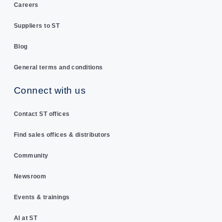
Careers
Suppliers to ST
Blog
General terms and conditions
Connect with us
Contact ST offices
Find sales offices & distributors
Community
Newsroom
Events & trainings
AI at ST