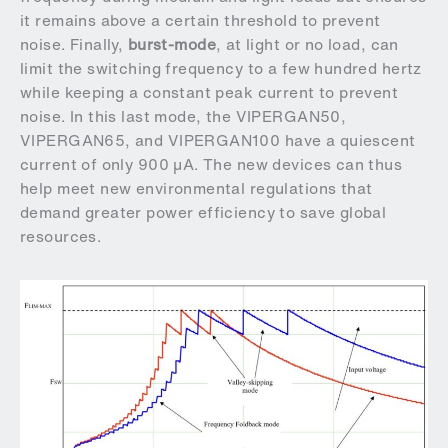
it remains above a certain threshold to prevent
noise. Finally,
burst-mode
, at light or no load, can
limit the switching frequency to a few hundred hertz
while keeping a constant peak current to prevent
noise. In this last mode, the VIPERGAN50,
VIPERGAN65, and VIPERGAN100 have a quiescent
current of only 900 µA. The new devices can thus
help meet new environmental regulations that
demand greater power efficiency to save global
resources.