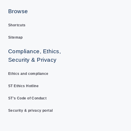
Browse
Shortcuts
Sitemap
Compliance, Ethics,
Security & Privacy
Ethics and compliance
ST Ethics Hotline
ST's Code of Conduct
Security & privacy portal