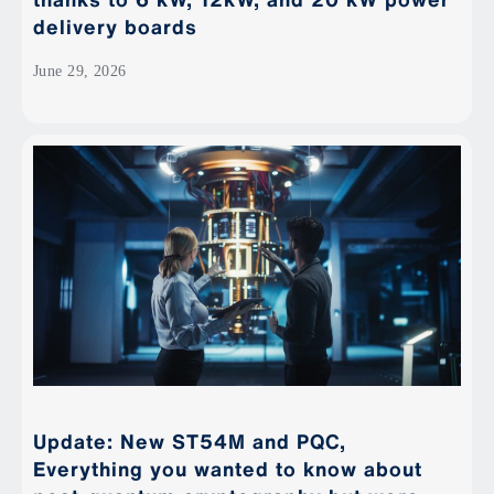
delivery boards
June 29, 2026
Update: New ST54M and PQC,
Everything you wanted to know about