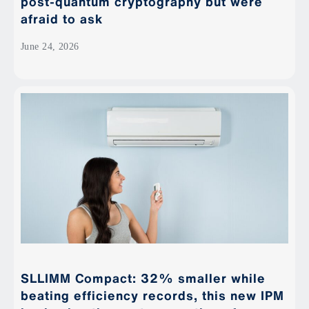
post-quantum cryptography but were
afraid to ask
June 24, 2026
SLLIMM Compact: 32% smaller while
beating efficiency records, this new IPM