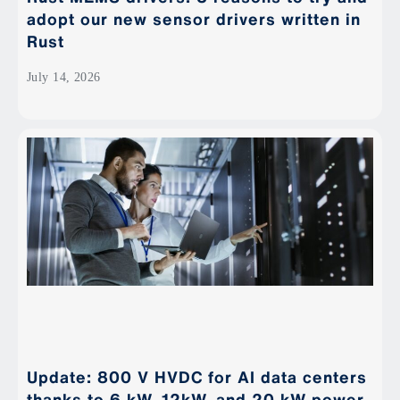
adopt our new sensor drivers written in
Rust
July 14, 2026
Update: 800 V HVDC for AI data centers
thanks to 6 kW, 12kW, and 20 kW power