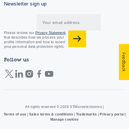
Newsletter sign up
Please review our
Privacy Statement
that describes how we process your
profile information and how to assert
your personal data protection rights.
Feedback
Follow us
All rights reserved © 2026
STMicroelectronics
|
Terms of use
|
Sales terms & conditions
|
Trademarks
|
Privacy portal
|
Manage cookies