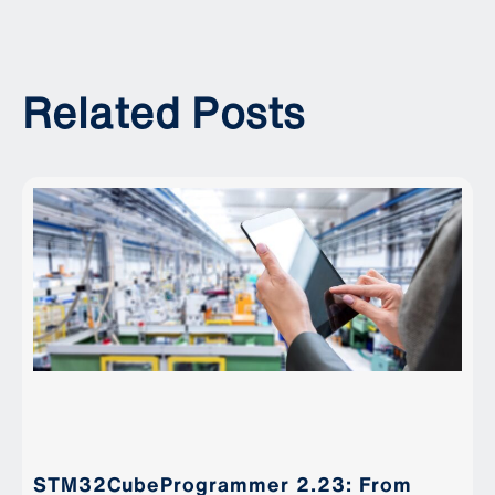
Related Posts
STM32CubeProgrammer 2.23: From