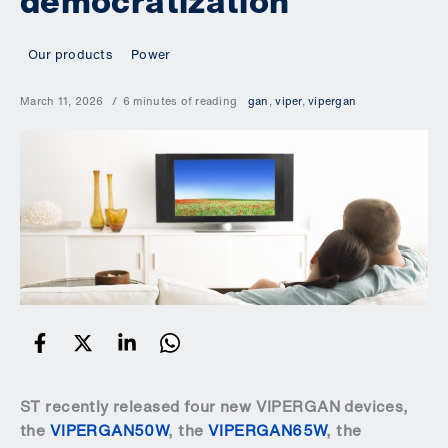
democratization
Our products
Power
March 11, 2026
6 minutes of reading
gan
,
viper
,
vipergan
ST recently released four new VIPERGAN devices,
the
VIPERGAN50W
, the
VIPERGAN65W
, the