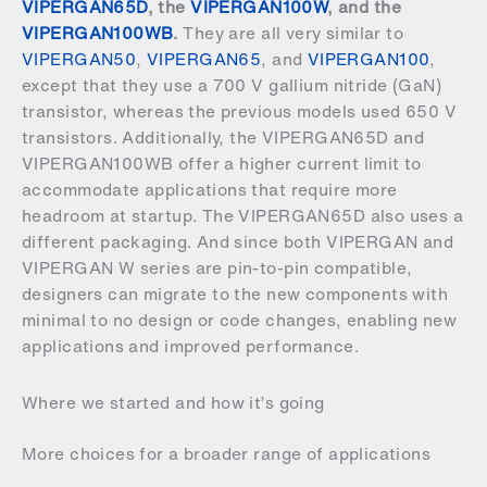
VIPERGAN65D
, the
VIPERGAN100W
, and the
VIPERGAN100WB
.
They are all very similar to
VIPERGAN50
,
VIPERGAN65
, and
VIPERGAN100
,
except that they use a 700 V gallium nitride (GaN)
transistor, whereas the previous models used 650 V
transistors. Additionally, the VIPERGAN65D and
VIPERGAN100WB offer a higher current limit to
accommodate applications that require more
headroom at startup. The VIPERGAN65D also uses a
different packaging. And since both VIPERGAN and
VIPERGAN W series are pin-to-pin compatible,
designers can migrate to the new components with
minimal to no design or code changes, enabling new
applications and improved performance.
Where we started and how it’s going
More choices for a broader range of applications