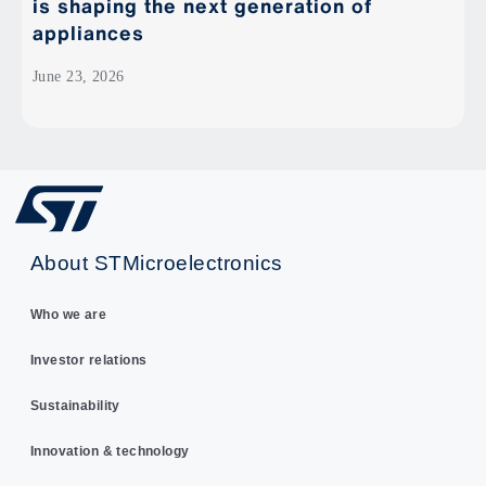
is shaping the next generation of
appliances
June 23, 2026
About STMicroelectronics
Who we are
Investor relations
Sustainability
Innovation & technology