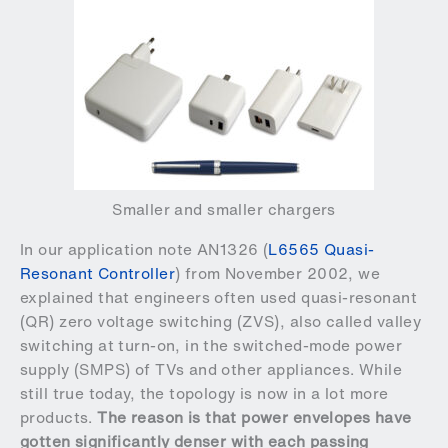
Smaller and smaller chargers
In our application note AN1326 (
L6565 Quasi-
Resonant Controller
) from November 2002, we
explained that engineers often used quasi-resonant
(QR) zero voltage switching (ZVS), also called valley
switching at turn-on, in the switched-mode power
supply (SMPS) of TVs and other appliances. While
still true today, the topology is now in a lot more
products.
The reason is that power envelopes have
gotten significantly denser with each passing