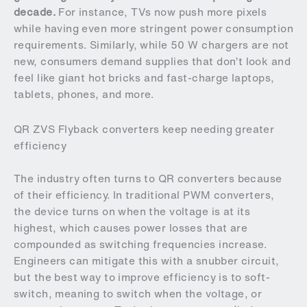
decade.
For instance, TVs now push more pixels
while having even more stringent power consumption
requirements. Similarly, while 50 W chargers are not
new, consumers demand supplies that don’t look and
feel like giant hot bricks and fast-charge laptops,
tablets, phones, and more.
QR ZVS Flyback converters keep needing greater
efficiency
The industry often turns to QR converters because
of their efficiency. In traditional PWM converters,
the device turns on when the voltage is at its
highest, which causes power losses that are
compounded as switching frequencies increase.
Engineers can mitigate this with a snubber circuit,
but the best way to improve efficiency is to soft-
switch, meaning to switch when the voltage, or